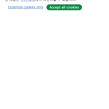
Essential cookies only
Accept all cookies
소개
About us
Careers
블로그
Solutions
For business
For universities