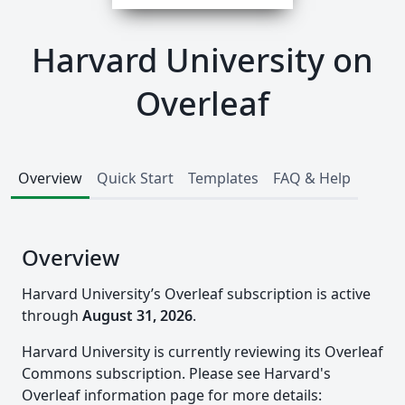
Harvard University on
Overleaf
Overview
Quick Start
Templates
FAQ & Help
Overview
Harvard University’s Overleaf subscription is active
through
August 31, 2026
.
Harvard University is currently reviewing its Overleaf
Commons subscription. Please see Harvard's
Overleaf information page for more details: