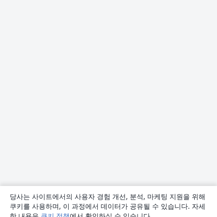
당사는 사이트에서의 사용자 경험 개선, 분석, 마케팅 지원을 위해
쿠키를 사용하며, 이 과정에서 데이터가 공유될 수 있습니다. 자세
한 내용은
쿠키 정책
에서 확인하실 수 있습니다.