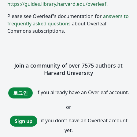
https://guides.library.harvard.edu/overleaf
.
Please see Overleaf's documentation for
answers to
frequently asked questions
about Overleaf
Commons subscriptions.
Join a community of over 7575 authors at
Harvard University
if you already have an Overleaf account.
로그인
or
if you don't have an Overleaf account
Sign up
yet.