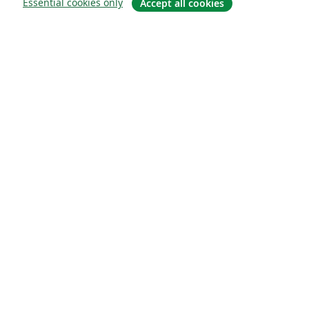
Essential cookies only
Accept all cookies
소개
About us
Careers
블로그
Solutions
For business
For universities
For government