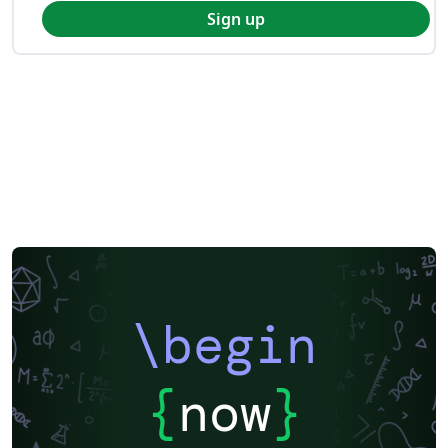
Sign up
\begin
{
now
}