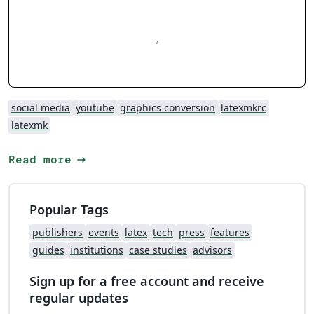
social media
youtube
graphics conversion
latexmkrc
latexmk
arrow_right_alt
Read more
Popular Tags
publishers
events
latex
tech
press
features
guides
institutions
case studies
advisors
Sign up for a free account and receive
regular updates