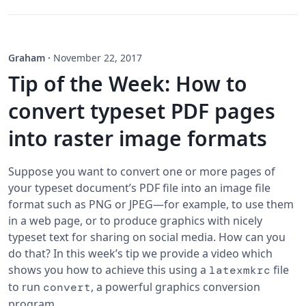
Graham
·
November 22, 2017
Tip of the Week: How to
convert typeset PDF pages
into raster image formats
Suppose you want to convert one or more pages of
your typeset document’s PDF file into an image file
format such as PNG or JPEG—for example, to use them
in a web page, or to produce graphics with nicely
typeset text for sharing on social media. How can you
do that? In this week’s tip we provide a video which
shows you how to achieve this using a
file
latexmkrc
to run
, a powerful graphics conversion
convert
program.