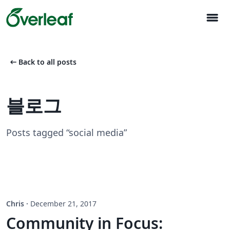
menu
arrow_left_alt
Back to all posts
블로그
Posts tagged “social media”
Chris
·
December 21, 2017
Community in Focus: