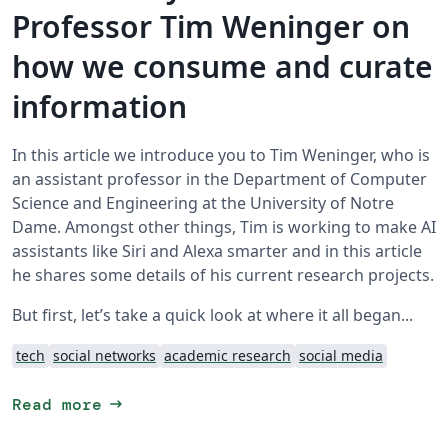
Professor Tim Weninger on
how we consume and curate
information
In this article we introduce you to Tim Weninger, who is
an assistant professor in the Department of Computer
Science and Engineering at the University of Notre
Dame. Amongst other things, Tim is working to make AI
assistants like Siri and Alexa smarter and in this article
he shares some details of his current research projects.
But first, let’s take a quick look at where it all began...
tech
social networks
academic research
social media
arrow_right_alt
Read more