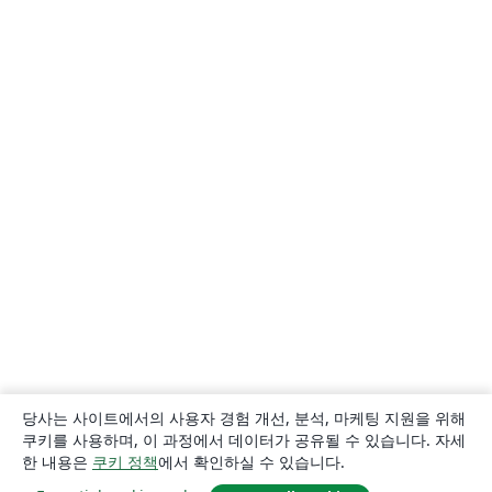
당사는 사이트에서의 사용자 경험 개선, 분석, 마케팅 지원을 위해
쿠키를 사용하며, 이 과정에서 데이터가 공유될 수 있습니다. 자세
한 내용은
쿠키 정책
에서 확인하실 수 있습니다.