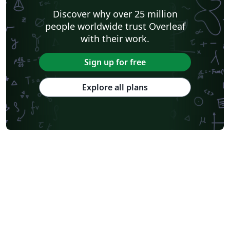
Discover why over 25 million
people worldwide trust Overleaf
with their work.
Sign up for free
Explore all plans