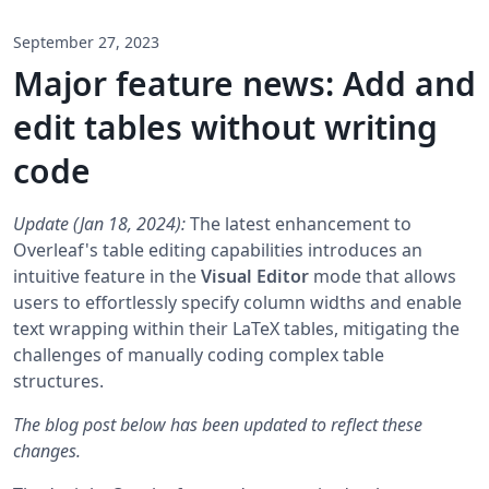
September 27, 2023
Major feature news: Add and
edit tables without writing
code
Update (Jan 18, 2024):
The latest enhancement to
Overleaf's table editing capabilities introduces an
intuitive feature in the
Visual Editor
mode that allows
users to effortlessly specify column widths and enable
text wrapping within their LaTeX tables, mitigating the
challenges of manually coding complex table
structures.
The blog post below has been updated to reflect these
changes.