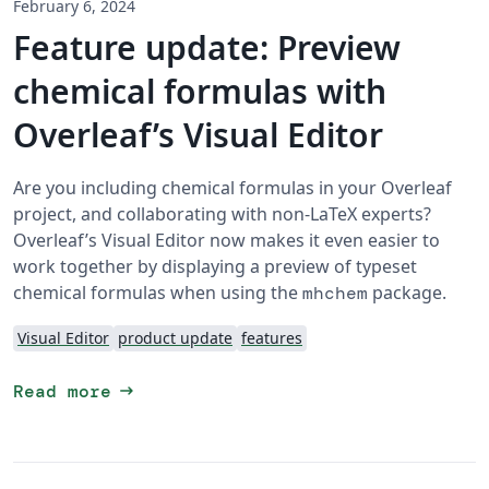
February 6, 2024
Feature update: Preview
chemical formulas with
Overleaf’s Visual Editor
Are you including chemical formulas in your Overleaf
project, and collaborating with non-LaTeX experts?
Overleaf’s Visual Editor now makes it even easier to
work together by displaying a preview of typeset
chemical formulas when using the
package.
mhchem
Visual Editor
product update
features
arrow_right_alt
Read more