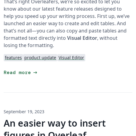
That’s right Overleafers, we’re so excited to let you
know about our latest feature releases designed to
help you speed up your writing process. First up, we’ve
launched an easier way to create and edit tables. And
that’s not all—you can also copy and paste tables and
formatted text directly into
Visual Editor
, without
losing the formatting.
features
product update
Visual Editor
arrow_right_alt
Read more
September 19, 2023
An easier way to insert
figures in Overleaf