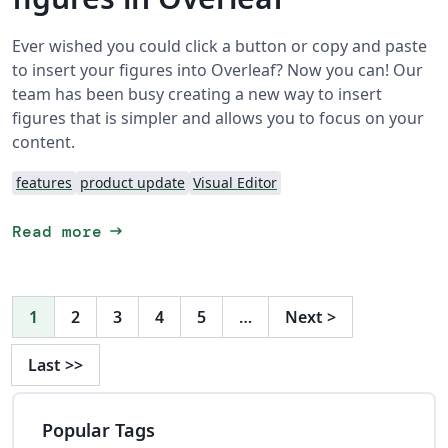
Ever wished you could click a button or copy and paste
to insert your figures into Overleaf? Now you can! Our
team has been busy creating a new way to insert
figures that is simpler and allows you to focus on your
content.
features
product update
Visual Editor
arrow_right_alt
Read more
1
2
3
4
5
…
Next
>
Last
>>
Popular Tags