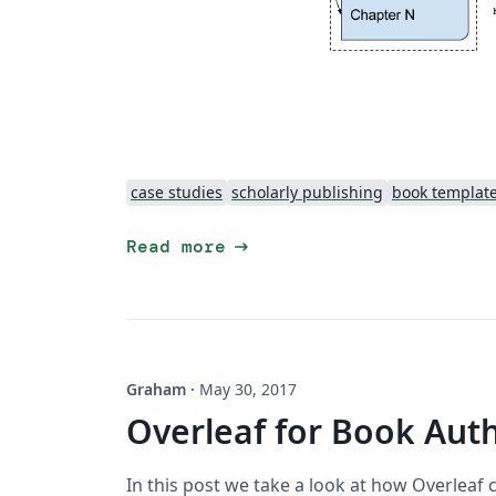
case studies
scholarly publishing
book templat
arrow_right_alt
Read more
Graham
·
May 30, 2017
Overleaf for Book Aut
In this post we take a look at how Overlea