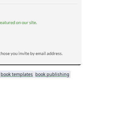
book templates
book publishing