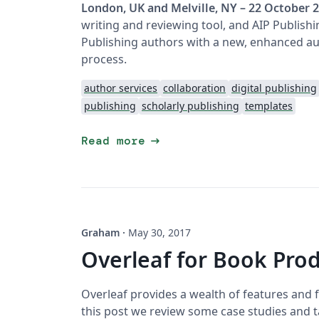
London, UK and Melville, NY – 22 October 
writing and reviewing tool, and AIP Publish
Publishing authors with a new, enhanced au
process.
author services
collaboration
digital publishing
publishing
scholarly publishing
templates
arrow_right_alt
Read more
Graham
·
May 30, 2017
Overleaf for Book Pro
Overleaf provides a wealth of features and f
this post we review some case studies and t