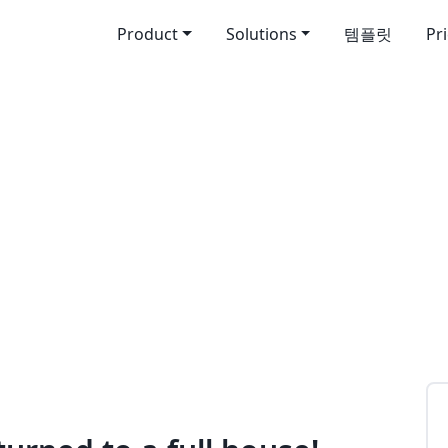
Product
Solutions
템플릿
Pr