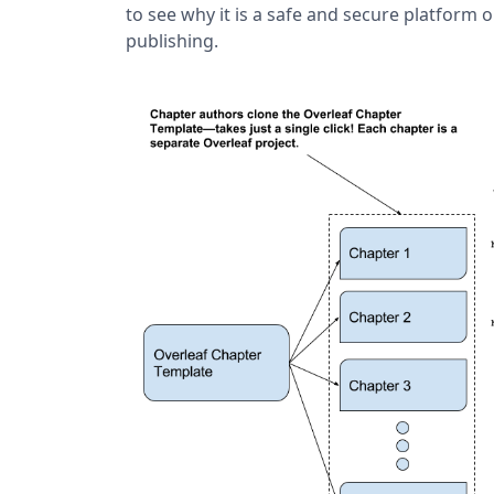
to see why it is a safe and secure platform 
publishing.