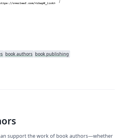
es
book authors
book publishing
hors
f can support the work of book authors—whether