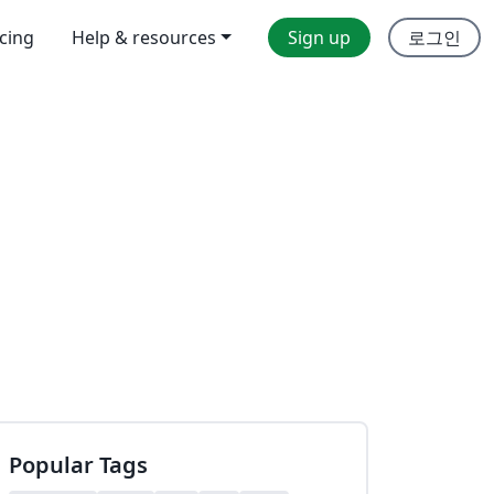
icing
Help & resources
Sign up
로그인
Popular Tags