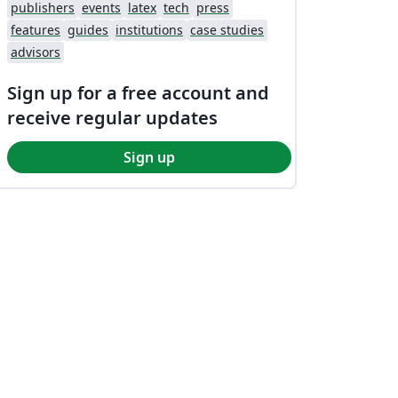
publishers
events
latex
tech
press
features
guides
institutions
case studies
advisors
Sign up for a free account and
receive regular updates
Sign up