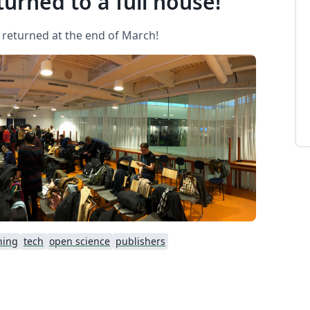
urned to a full house!
 returned at the end of March!
hing
tech
open science
publishers