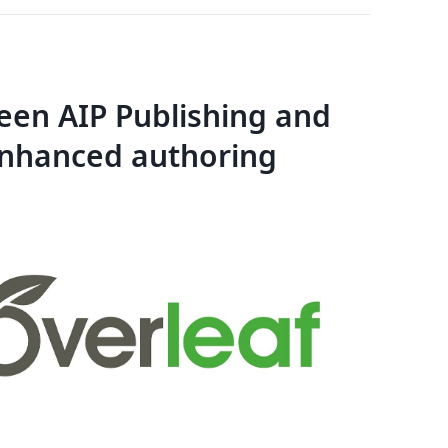
en AIP Publishing and
enhanced authoring