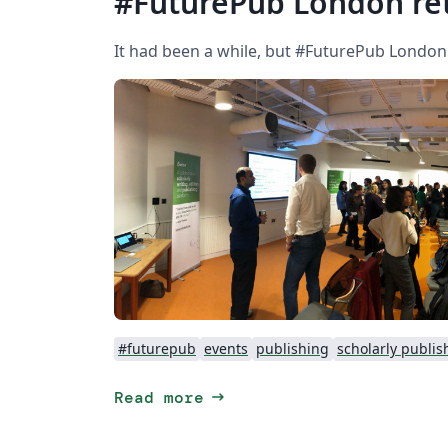
#FuturePub London ret
It had been a while, but #FuturePub London
#futurepub
events
publishing
scholarly publis
arrow_right_alt
Read more