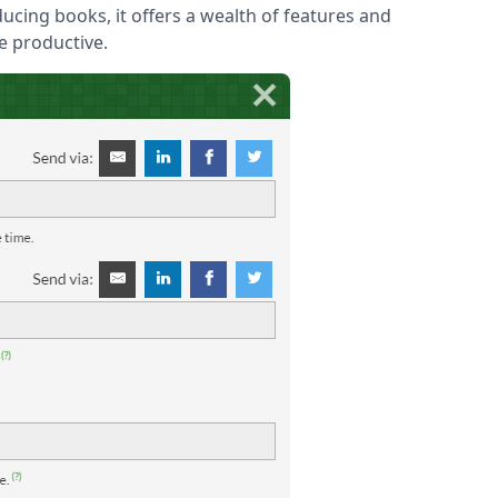
ucing books, it offers a wealth of features and
e productive.