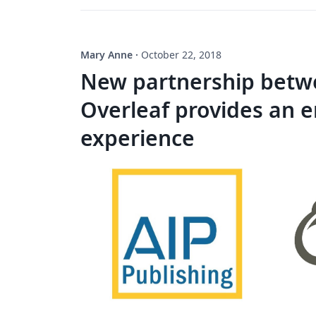
Mary Anne
·
October 22, 2018
New partnership betwe
Overleaf provides an 
experience