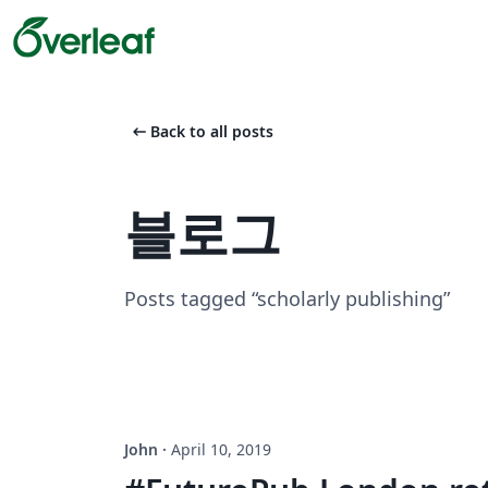
arrow_left_alt
Back to all posts
블로그
Posts tagged “scholarly publishing”
John
·
April 10, 2019