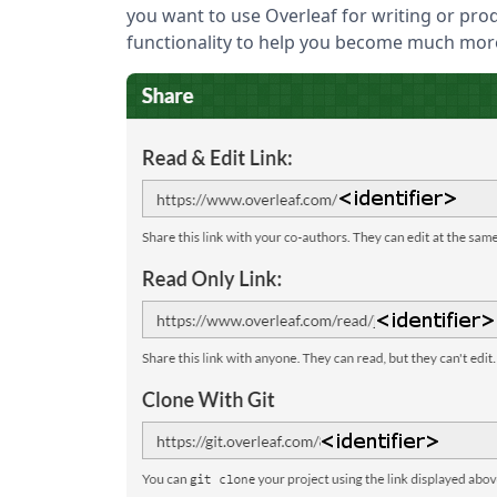
you want to use Overleaf for writing or prod
functionality to help you become much mor