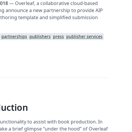
2018
— Overleaf, a collaborative cloud-based
ing announce a new partnership to provide AIP
thoring template and simplified submission
partnerships
publishers
press
publisher services
duction
unctionality to assist with book production. In
ake a brief glimpse “under the hood” of Overleaf