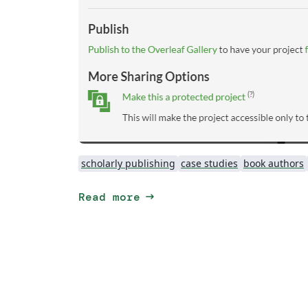
scholarly publishing
case studies
book authors
arrow_right_alt
Read more