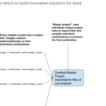
on which to build innovative solutions for book