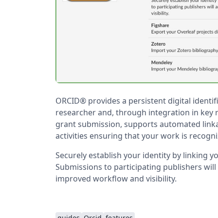
ORCID® provides a persistent digital identif
researcher and, through integration in key
grant submission, supports automated link
activities ensuring that your work is recogn
Securely establish your identity by linking 
Submissions to participating publishers will
improved workflow and visibility.
guides
Orcid
features