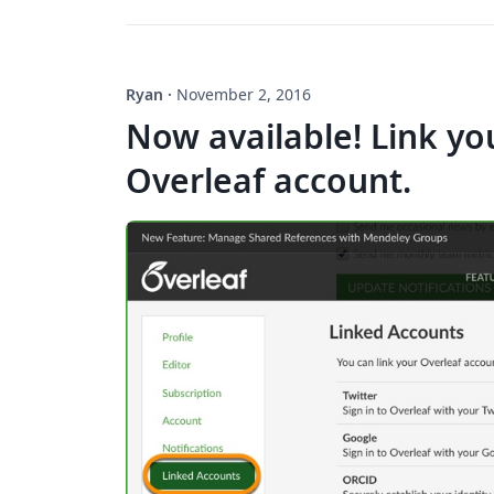
Ryan
·
November 2, 2016
Now available! Link yo
Overleaf account.