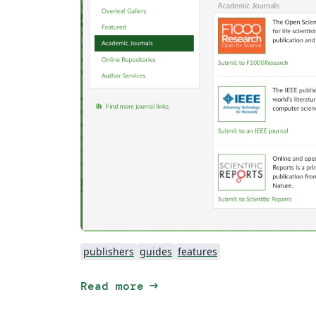
publishers
guides
features
arrow_right_alt
Read more