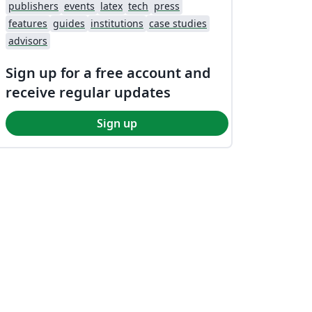
publishers
events
latex
tech
press
features
guides
institutions
case studies
advisors
Sign up for a free account and
receive regular updates
Sign up