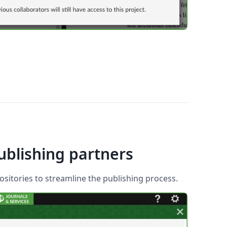
ublishing partners
sitories to streamline the publishing process.