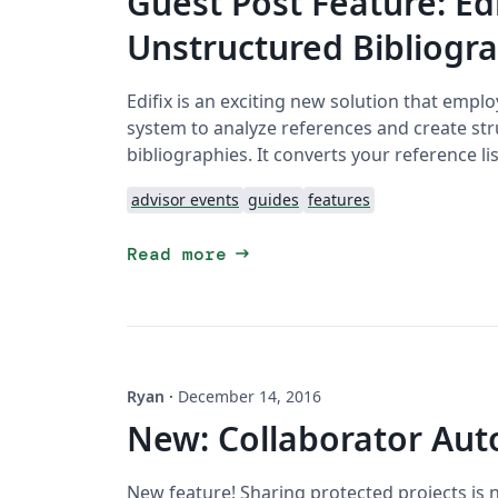
Guest Post Feature: Ed
Unstructured Bibliogra
Edifix is an exciting new solution that empl
system to analyze references and create str
bibliographies. It converts your reference lis
advisor events
guides
features
arrow_right_alt
Read more
Ryan
·
December 14, 2016
New: Collaborator Aut
New feature! Sharing protected projects is 