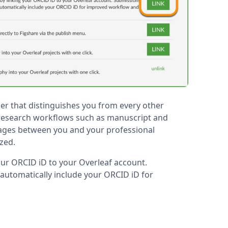
ier that distinguishes you from every other
 research workflows such as manuscript and
ages between you and your professional
ized.
your ORCID iD to your Overleaf account.
 automatically include your ORCID iD for