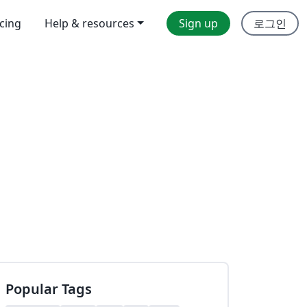
icing
Help & resources
Sign up
로그인
Popular Tags