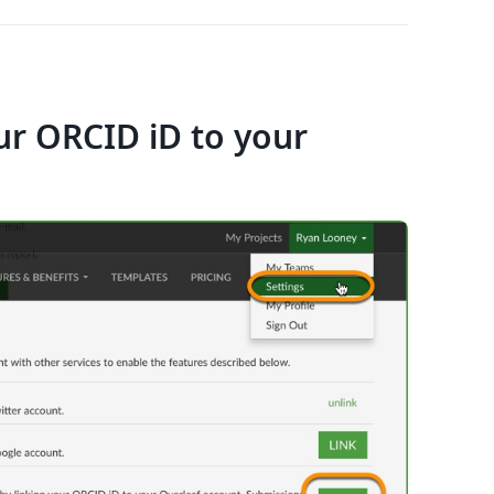
ur ORCID iD to your