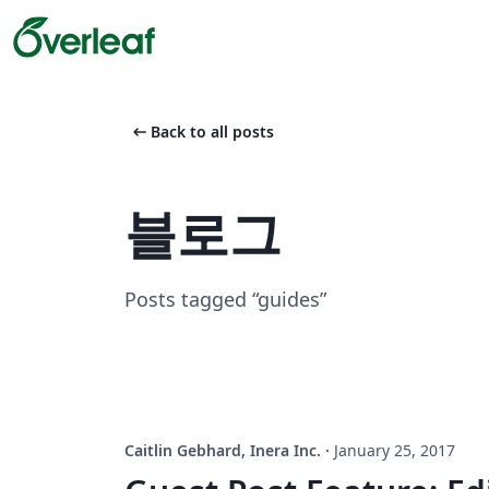
arrow_left_alt
Back to all posts
블로그
Posts tagged “guides”
Caitlin Gebhard, Inera Inc.
·
January 25, 2017