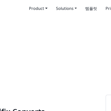
Product
Solutions
템플릿
Pr