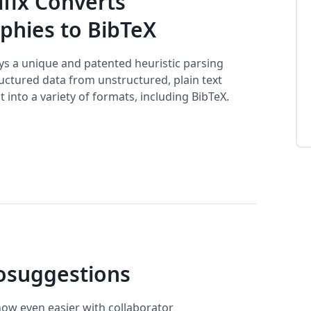
ifix Converts
phies to BibTeX
oys a unique and patented heuristic parsing
uctured data from unstructured, plain text
t into a variety of formats, including BibTeX.
osuggestions
now even easier with collaborator