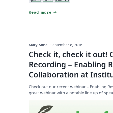
arrow_right_alt
Read more
Mary Anne
·
September 8, 2016
Check it, check it out!
Recording – Enabling 
Collaboration at Instit
Check out our recent webinar – Enabling Rese
great webinar with a notable line up of spea