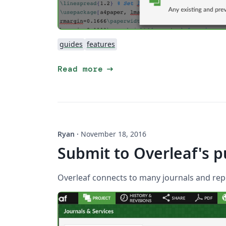
guides
features
arrow_right_alt
Read more
Ryan
·
November 18, 2016
Submit to Overleaf's p
Overleaf connects to many journals and repo