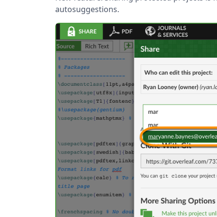
autosuggestions.