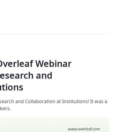
 Overleaf Webinar
Research and
utions
arch and Collaboration at Institutions! It was a
kers.