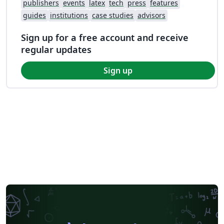
publishers
events
latex
tech
press
features
guides
institutions
case studies
advisors
Sign up for a free account and receive
regular updates
Sign up