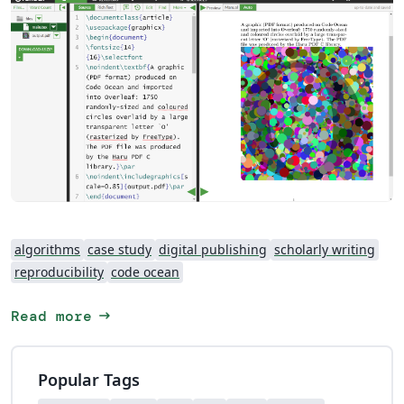
algorithms
case study
digital publishing
scholarly writing
reproducibility
code ocean
arrow_right_alt
Read more
Popular Tags