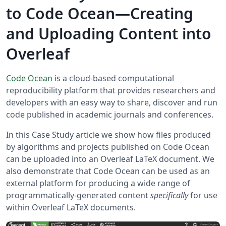
to Code Ocean—Creating
and Uploading Content into
Overleaf
Code Ocean
is a cloud-based computational
reproducibility platform that provides researchers and
developers with an easy way to share, discover and run
code published in academic journals and conferences.
In this Case Study article we show how files produced
by algorithms and projects published on Code Ocean
can be uploaded into an Overleaf LaTeX document. We
also demonstrate that Code Ocean can be used as an
external platform for producing a wide range of
programmatically-generated content
specifically
for use
within Overleaf LaTeX documents.