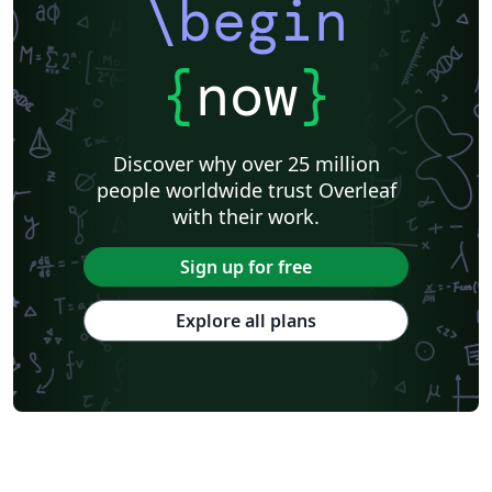
\begin
{
now
}
Discover why over 25 million
people worldwide trust Overleaf
with their work.
Sign up for free
Explore all plans