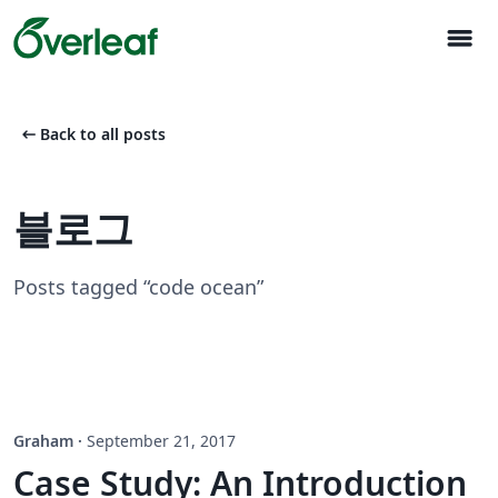
menu
arrow_left_alt
Back to all posts
블로그
Posts tagged “code ocean”
Graham
·
September 21, 2017
Case Study: An Introduction