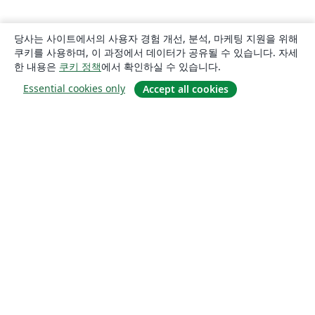
당사는 사이트에서의 사용자 경험 개선, 분석, 마케팅 지원을 위해
쿠키를 사용하며, 이 과정에서 데이터가 공유될 수 있습니다. 자세
한 내용은
쿠키 정책
에서 확인하실 수 있습니다.
Essential cookies only
Accept all cookies
소개
About us
Careers
블로그