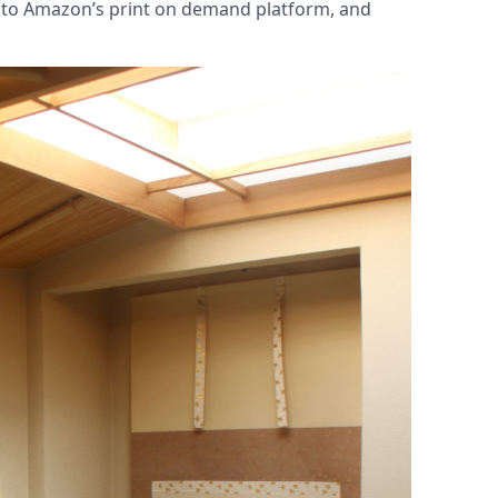
nto Amazon’s print on demand platform, and