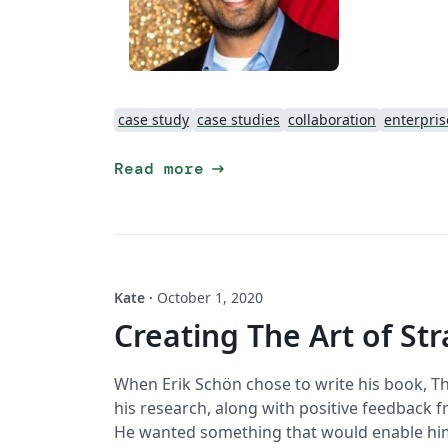
case study
case studies
collaboration
enterpris
arrow_right_alt
Read more
Kate
·
October 1, 2020
Creating The Art of St
When Erik Schön chose to write his book, The
his research, along with positive feedback f
He wanted something that would enable him