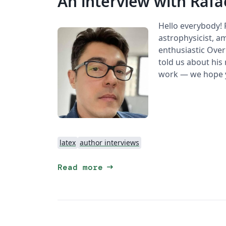
An interview with Rafa
Hello everybody!
astrophysicist, am
enthusiastic Overl
told us about his 
work — we hope y
latex
author interviews
arrow_right_alt
Read more