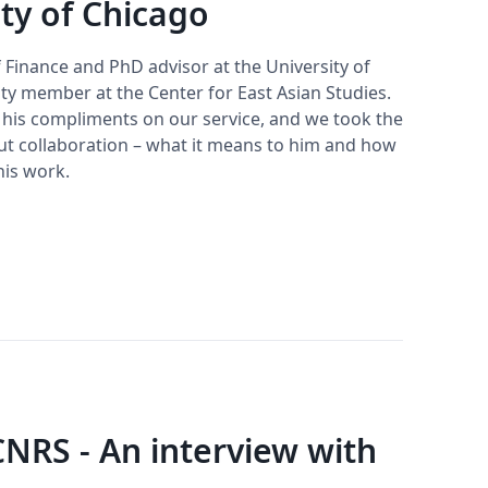
ity of Chicago
f Finance and PhD advisor at the University of
ty member at the Center for East Asian Studies.
r his compliments on our service, and we took the
ut collaboration – what it means to him and how
his work.
CNRS - An interview with