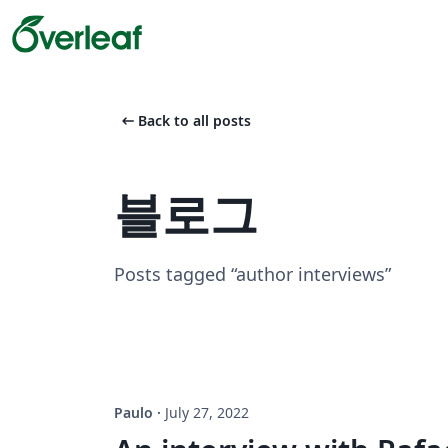
arrow_left_alt
Back to all posts
블로그
Posts tagged “author interviews”
Paulo
·
July 27, 2022