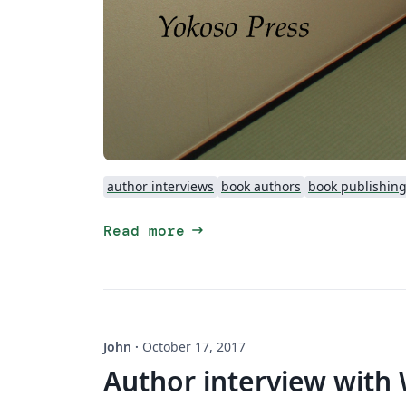
author interviews
book authors
book publishin
arrow_right_alt
Read more
John
·
October 17, 2017
Author interview with 