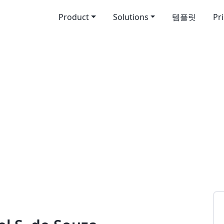
Product
Solutions
템플릿
Pr