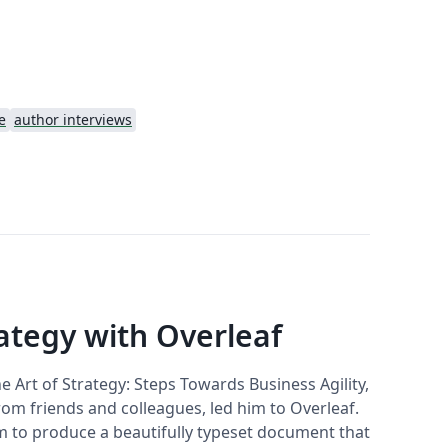
e
author interviews
rategy with Overleaf
 Art of Strategy: Steps Towards Business Agility,
rom friends and colleagues, led him to Overleaf.
 to produce a beautifully typeset document that