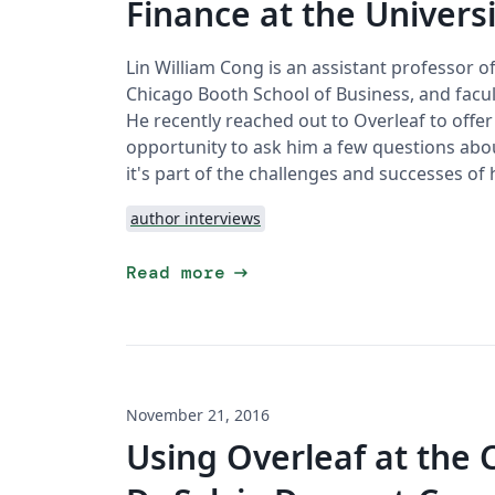
Finance at the Univers
Lin William Cong is an assistant professor o
Chicago Booth School of Business, and facul
He recently reached out to Overleaf to offe
opportunity to ask him a few questions abo
it's part of the challenges and successes of 
author interviews
arrow_right_alt
Read more
November 21, 2016
Using Overleaf at the 