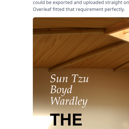
could be exported and uploaded straight o
Overleaf fitted that requirement perfectly.