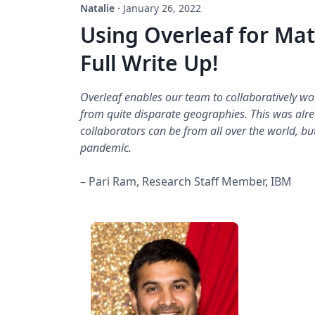
Natalie
·
January 26, 2022
Using Overleaf for Mat
Full Write Up!
Overleaf enables our team to collaboratively w
from quite disparate geographies. This was al
collaborators can be from all over the world, bu
pandemic.
– Pari Ram, Research Staff Member, IBM