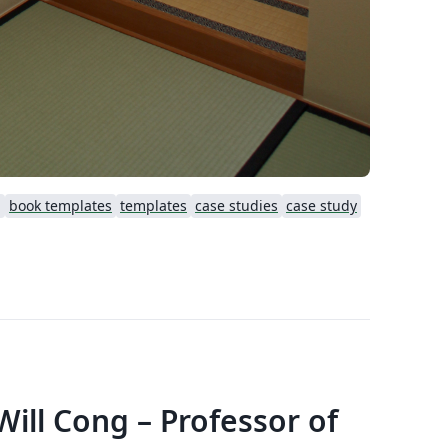
g
book templates
templates
case studies
case study
Will Cong – Professor of