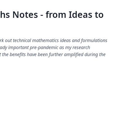
hs Notes - from Ideas to
ork out technical mathematics ideas and formulations
ready important pre-pandemic as my research
t the benefits have been further amplified during the