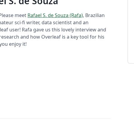
el S. de Souza
 Please meet
Rafael S. de Souza (Rafa)
, Brazilian
ateur sci-fi writer, data scientist and an
eaf user! Rafa gave us this lovely interview and
research and how Overleaf is a key tool for his
ou enjoy it!