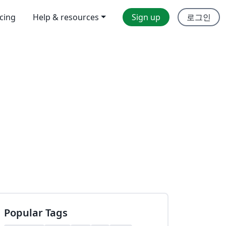
icing
Help & resources
Sign up
로그인
Popular Tags