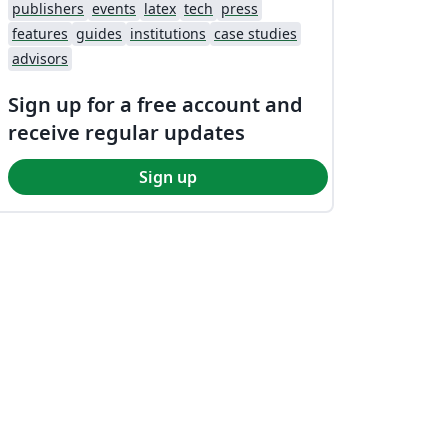
publishers
events
latex
tech
press
features
guides
institutions
case studies
advisors
Sign up for a free account and
receive regular updates
Sign up