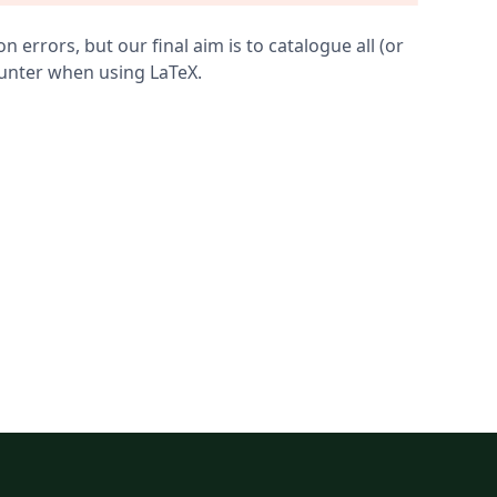
errors, but our final aim is to catalogue all (or
ounter when using LaTeX.