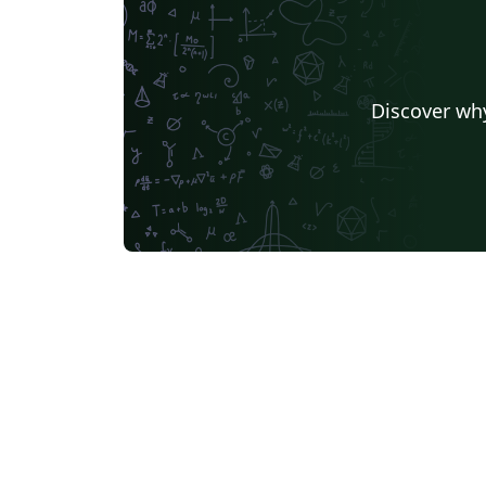
Discover why