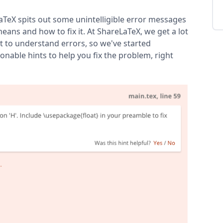
aTeX spits out some unintelligible error messages
eans and how to fix it. At ShareLaTeX, we get a lot
t to understand errors, so we've started
nable hints to help you fix the problem, right