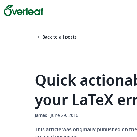
arrow_left_alt
Back to all posts
Quick actionab
your LaTeX er
James
·
June 29, 2016
This article was originally published on t
archival purposes.