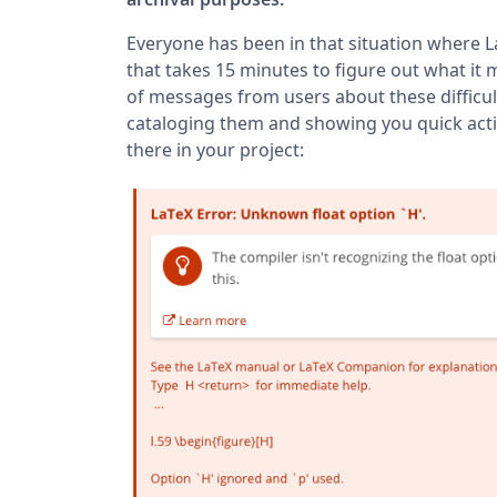
Everyone has been in that situation where L
that takes 15 minutes to figure out what it m
of messages from users about these difficul
cataloging them and showing you quick actio
there in your project: