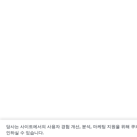
당사는 사이트에서의 사용자 경험 개선, 분석, 마케팅 지원을 위해 쿠
인하실 수 있습니다.