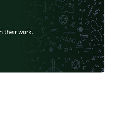
h their work.