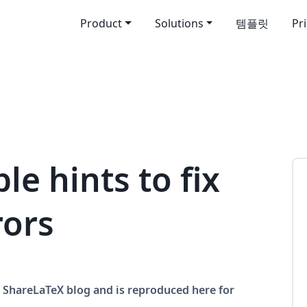
Product
Solutions
템플릿
Pr
le hints to fix
rors
he ShareLaTeX blog and is reproduced here for