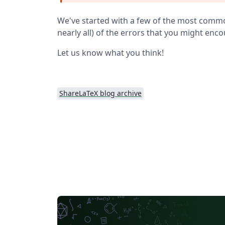
We've started with a few of the most common 
nearly all) of the errors that you might enc
Let us know what you think!
ShareLaTeX blog archive