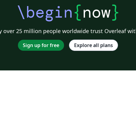
\begin
{
now
}
 over 25 million people worldwide trust Overleaf wit
Sign up for free
Explore all plans