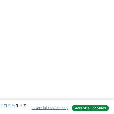
쿠키 정책
에서 확
Essential cookies only
Accept all cookies