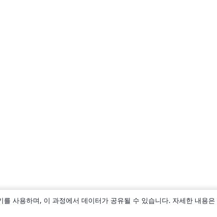
키를 사용하며, 이 과정에서 데이터가 공유될 수 있습니다. 자세한 내용은