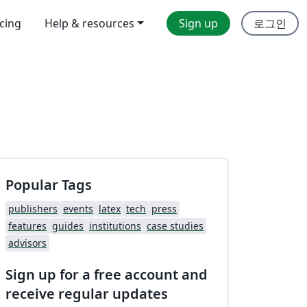
icing
Help & resources
Sign up
로그인
Popular Tags
publishers
events
latex
tech
press
features
guides
institutions
case studies
advisors
Sign up for a free account and
receive regular updates