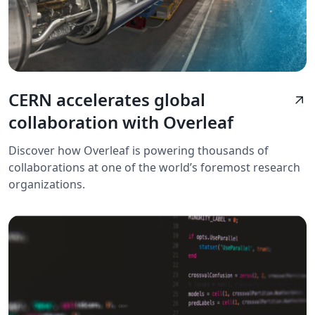
CERN accelerates global
arrow_outward
collaboration with Overleaf
Discover how Overleaf is powering thousands of
collaborations at one of the world’s foremost research
organizations.