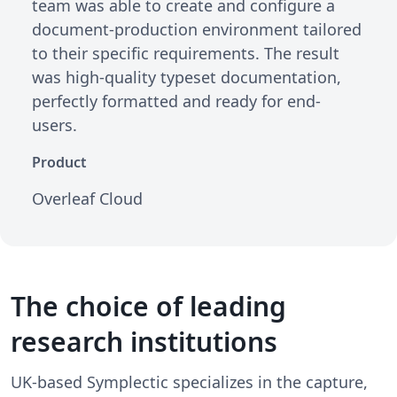
team was able to create and configure a
document-production environment tailored
to their specific requirements. The result
was high-quality typeset documentation,
perfectly formatted and ready for end-
users.
Product
Overleaf Cloud
The choice of leading
research institutions
UK-based Symplectic specializes in the capture,