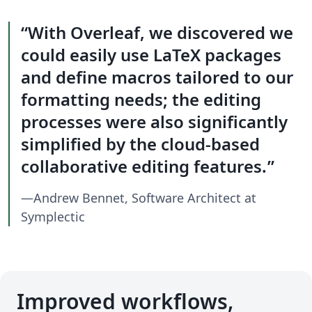
With Overleaf, we discovered we
could easily use LaTeX packages
and define macros tailored to our
formatting needs; the editing
processes were also significantly
simplified by the cloud-based
collaborative editing features.
—Andrew Bennet, Software Architect at
Symplectic
Improved workflows,