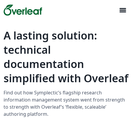
menu
A lasting solution:
technical
documentation
simplified with Overleaf
Find out how Symplectic’s flagship research
information management system went from strength
to strength with Overleaf’s ‘flexible, scaleable’
authoring platform.