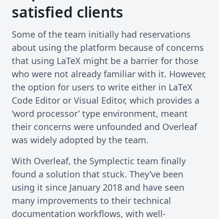
satisfied clients
Some of the team initially had reservations
about using the platform because of concerns
that using LaTeX might be a barrier for those
who were not already familiar with it. However,
the option for users to write either in LaTeX
Code Editor or Visual Editor, which provides a
‘word processor’ type environment, meant
their concerns were unfounded and Overleaf
was widely adopted by the team.
With Overleaf, the Symplectic team finally
found a solution that stuck. They’ve been
using it since January 2018 and have seen
many improvements to their technical
documentation workflows, with well-