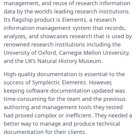
management, and reuse of research information
data by the world’s leading research institutions.
Its flagship product is Elements, a research
information management system that records,
analyzes, and showcases research that is used by
renowned research institutions including the
University of Oxford, Carnegie Mellon University,
and the UK’s Natural History Museum.
High-quality documentation is essential to the
success of Symplectic Elements. However,
keeping software documentation updated was
time-consuming for the team and the previous
authoring and management tools they tested
had proved complex or inefficient. They needed a
better way to manage and produce technical
documentation for their clients.