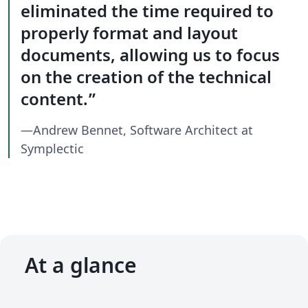
eliminated the time required to
properly format and layout
documents, allowing us to focus
on the creation of the technical
content.
—Andrew Bennet, Software Architect at
Symplectic
At a glance