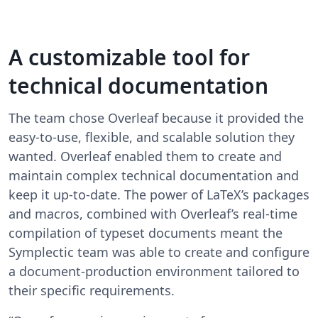
A customizable tool for
technical documentation
The team chose Overleaf because it provided the
easy-to-use, flexible, and scalable solution they
wanted. Overleaf enabled them to create and
maintain complex technical documentation and
keep it up-to-date. The power of LaTeX’s packages
and macros, combined with Overleaf’s real-time
compilation of typeset documents meant the
Symplectic team was able to create and configure
a document-production environment tailored to
their specific requirements.