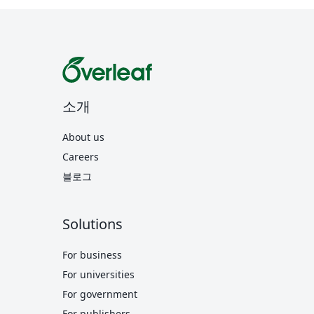
소개
About us
Careers
블로그
Solutions
For business
For universities
For government
For publishers