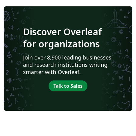
Discover Overleaf
for organizations
Join over 8,900 leading businesses
and research institutions writing
smarter with Overleaf.
Talk to Sales