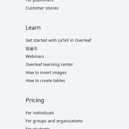
Customer stories
Learn
Get started with LaTeX in Overleaf
템플릿
Webinars
Overleaf learning center
How to insert images
How to create tables
Pricing
For individuals
For groups and organizations
For students