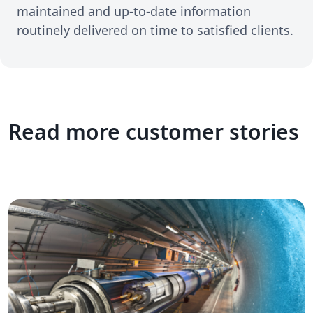
maintained and up-to-date information
routinely delivered on time to satisfied clients.
Read more customer stories