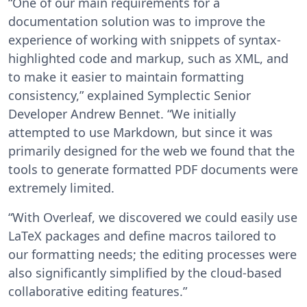
“One of our main requirements for a
documentation solution was to improve the
experience of working with snippets of syntax-
highlighted code and markup, such as XML, and
to make it easier to maintain formatting
consistency,” explained Symplectic Senior
Developer Andrew Bennet. “We initially
attempted to use Markdown, but since it was
primarily designed for the web we found that the
tools to generate formatted PDF documents were
extremely limited.
“With Overleaf, we discovered we could easily use
LaTeX packages and define macros tailored to
our formatting needs; the editing processes were
also significantly simplified by the cloud-based
collaborative editing features.”