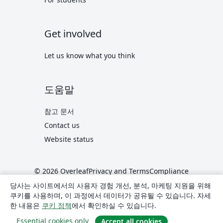
Get involved
Let us know what you think
도움말
참고 문서
Contact us
Website status
© 2026 Overleaf
Privacy and Terms
Compliance
translate
한국어
당사는 사이트에서의 사용자 경험 개선, 분석, 마케팅 지원을 위해
쿠키를 사용하며, 이 과정에서 데이터가 공유될 수 있습니다. 자세
Overleaf on X
Overleaf on Facebook
Overleaf on LinkedIn
한 내용은
쿠키 정책
에서 확인하실 수 있습니다.
Essential cookies only
Accept all cookies