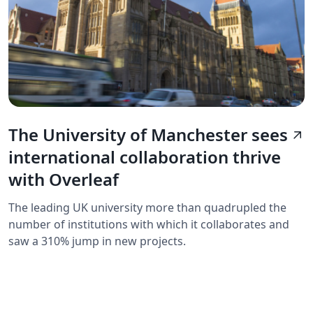
The University of Manchester sees
arrow_outward
international collaboration thrive
with Overleaf
The leading UK university more than quadrupled the
number of institutions with which it collaborates and
saw a 310% jump in new projects.