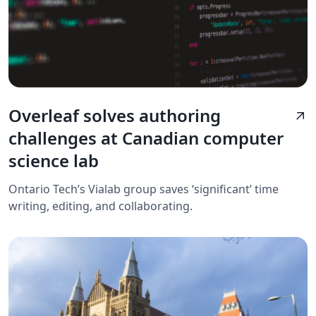
Overleaf solves authoring
arrow_outward
challenges at Canadian computer
science lab
Ontario Tech’s Vialab group saves ‘significant’ time
writing, editing, and collaborating.