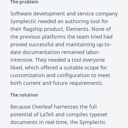
The problem
Software development and service company
Symplectic needed an authoring tool for
their flagship product, Elements. None of
the previous platforms the team tried had
proved successful and maintaining up-to-
date documentation remained labor-
intensive. They needed a tool everyone
liked, which offered a suitable scope for
customization and configuration to meet
both current and future requirements.
The solution
Because Overleaf harnesses the full
potential of LaTeX and compiles typeset
documents in real-time, the Symplectic