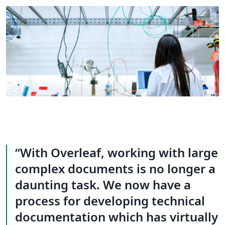
With Overleaf, working with large
complex documents is no longer a
daunting task. We now have a
process for developing technical
documentation which has virtually