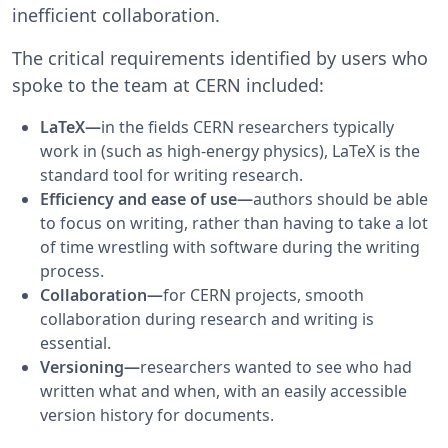
inefficient collaboration.
The critical requirements identified by users who
spoke to the team at CERN included:
LaTeX—
in the fields CERN researchers typically
work in (such as high-energy physics), LaTeX is the
standard tool for writing research.
Efficiency and ease of use—
authors should be able
to focus on writing, rather than having to take a lot
of time wrestling with software during the writing
process.
Collaboration—
for CERN projects, smooth
collaboration during research and writing is
essential.
Versioning—
researchers wanted to see who had
written what and when, with an easily accessible
version history for documents.