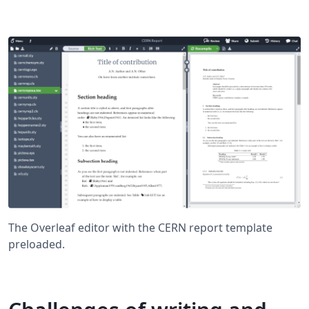
The Overleaf editor with the CERN report template
preloaded.