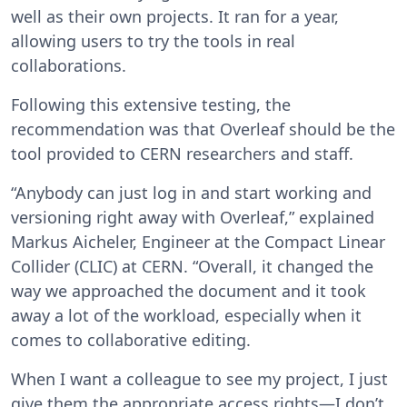
well as their own projects. It ran for a year,
allowing users to try the tools in real
collaborations.
Following this extensive testing, the
recommendation was that Overleaf should be the
tool provided to CERN researchers and staff.
“Anybody can just log in and start working and
versioning right away with Overleaf,” explained
Markus Aicheler, Engineer at the Compact Linear
Collider (CLIC) at CERN. “Overall, it changed the
way we approached the document and it took
away a lot of the workload, especially when it
comes to collaborative editing.
When I want a colleague to see my project, I just
give them the appropriate access rights—I don’t