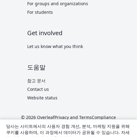
For groups and organizations
For students
Get involved
Let us know what you think
도움말
참고 문서
Contact us
Website status
© 2026 Overleaf
Privacy and Terms
Compliance
translate
한국어
당사는 사이트에서의 사용자 경험 개선, 분석, 마케팅 지원을 위해
쿠키를 사용하며, 이 과정에서 데이터가 공유될 수 있습니다. 자세
Overleaf on X
Overleaf on Facebook
Overleaf on LinkedIn