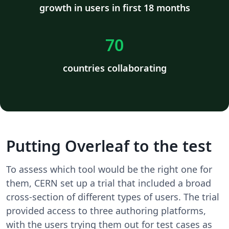
growth in users in first 18 months
70
countries collaborating
Putting Overleaf to the test
To assess which tool would be the right one for
them, CERN set up a trial that included a broad
cross-section of different types of users. The trial
provided access to three authoring platforms,
with the users trying them out for test cases as