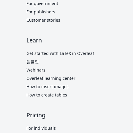
For government
For publishers
Customer stories
Learn
Get started with LaTeX in Overleaf
템플릿
Webinars
Overleaf learning center
How to insert images
How to create tables
Pricing
For individuals