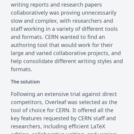
writing reports and research papers
collaboratively was proving unnecessarily
slow and complex, with researchers and
staff working in a variety of different tools
and formats. CERN wanted to find an
authoring tool that would work for their
large and varied collaborative projects, and
help consolidate different writing styles and
formats.
The solution
Following an extensive trial against direct
competitors, Overleaf was selected as the
tool of choice for CERN. It offered all the
key features requested by CERN staff and
researchers, including efficient LaTeX