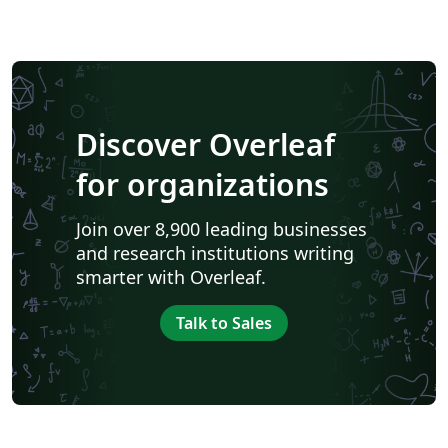
Discover Overleaf
for organizations
Join over 8,900 leading businesses
and research institutions writing
smarter with Overleaf.
Talk to Sales