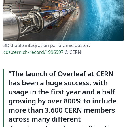
3D dipole integration panoramic poster:
cds.cern.ch/record/1996997
©️ CERN
The launch of Overleaf at CERN
has been a huge success, with
usage in the first year and a half
growing by over 800% to include
more than 3,600 CERN members
across many different