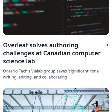
Overleaf solves authoring
arrow_outward
challenges at Canadian computer
science lab
Ontario Tech’s Vialab group saves ‘significant’ time
writing, editing, and collaborating.