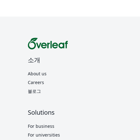
소개
About us
Careers
블로그
Solutions
For business
For universities