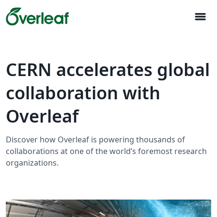
menu
CERN accelerates global
collaboration with
Overleaf
Discover how Overleaf is powering thousands of
collaborations at one of the world’s foremost research
organizations.