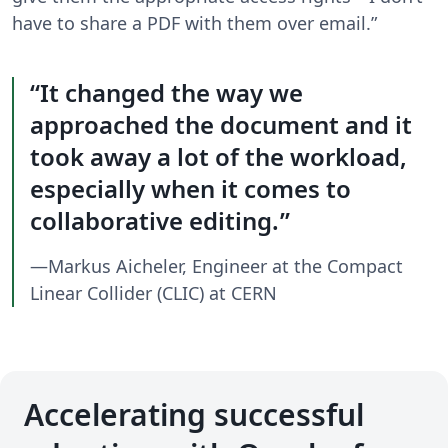
have to share a PDF with them over email.”
It changed the way we
approached the document and it
took away a lot of the workload,
especially when it comes to
collaborative editing.
—Markus Aicheler, Engineer at the Compact
Linear Collider (CLIC) at CERN
Accelerating successful