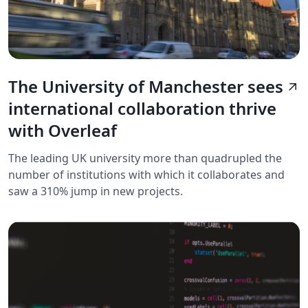
The University of Manchester sees
arrow_outward
international collaboration thrive
with Overleaf
The leading UK university more than quadrupled the
number of institutions with which it collaborates and
saw a 310% jump in new projects.