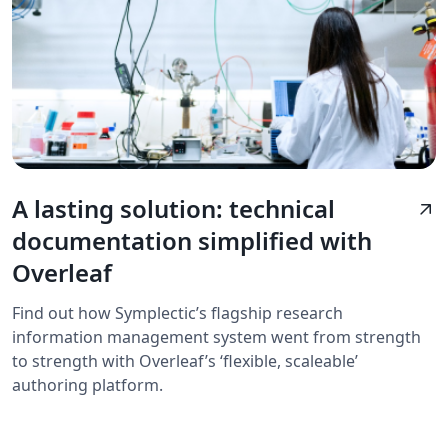
A lasting solution: technical
arrow_outward
documentation simplified with
Overleaf
Find out how Symplectic’s flagship research
information management system went from strength
to strength with Overleaf’s ‘flexible, scaleable’
authoring platform.