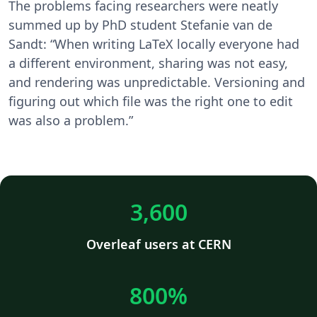
The problems facing researchers were neatly
summed up by PhD student Stefanie van de
Sandt: “When writing LaTeX locally everyone had
a different environment, sharing was not easy,
and rendering was unpredictable. Versioning and
figuring out which file was the right one to edit
was also a problem.”
3,600
Overleaf users at CERN
800%