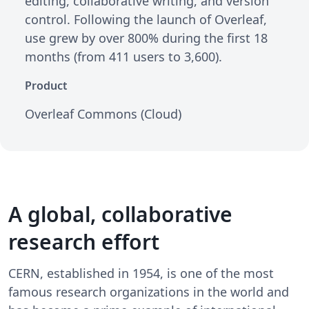
editing, collaborative writing, and version
control. Following the launch of Overleaf,
use grew by over 800% during the first 18
months (from 411 users to 3,600).
Product
Overleaf Commons (Cloud)
A global, collaborative
research effort
CERN, established in 1954, is one of the most
famous research organizations in the world and