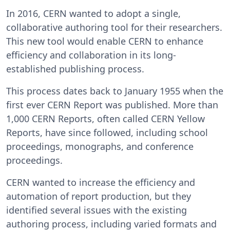
In 2016, CERN wanted to adopt a single,
collaborative authoring tool for their researchers.
This new tool would enable CERN to enhance
efficiency and collaboration in its long-
established publishing process.
This process dates back to January 1955 when the
first ever CERN Report was published. More than
1,000 CERN Reports, often called CERN Yellow
Reports, have since followed, including school
proceedings, monographs, and conference
proceedings.
CERN wanted to increase the efficiency and
automation of report production, but they
identified several issues with the existing
authoring process, including varied formats and