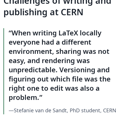
Challenges of writing and
publishing at CERN
When writing LaTeX locally
everyone had a different
environment, sharing was not
easy, and rendering was
unpredictable. Versioning and
figuring out which file was the
right one to edit was also a
problem.
—Stefanie van de Sandt, PhD student, CERN