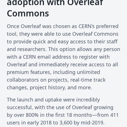
adoption with Overleaf
Commons
Once Overleaf was chosen as CERN’s preferred
tool, they were able to use Overleaf Commons
to provide quick and easy access to their staff
and researchers. This option allows any person
with a CERN email address to register with
Overleaf and immediately receive access to all
premium features, including unlimited
collaborators on projects, real-time track
changes, project history, and more.
The launch and uptake were incredibly
successful, with the use of Overleaf growing
by over 800% in the first 18 months—from 411
users in early 2018 to 3,600 by mid-2019.