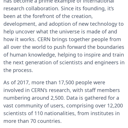
has become a prime example of international
research collaboration. Since its founding, it’s
been at the forefront of the creation,
development, and adoption of new technology to
help uncover what the universe is made of and
how it works. CERN brings together people from
all over the world to push forward the boundaries
of human knowledge, helping to inspire and train
the next generation of scientists and engineers in
the process.
As of 2017, more than 17,500 people were
involved in CERN’s research, with staff members
numbering around 2,500. Data is gathered for a
vast community of users, comprising over 12,200
scientists of 110 nationalities, from institutes in
more than 70 countries.