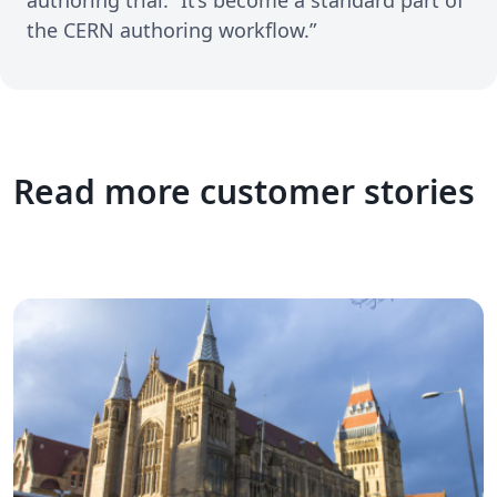
the CERN authoring workflow.”
Read more customer stories