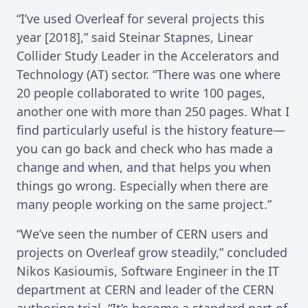
“I’ve used Overleaf for several projects this
year [2018],” said Steinar Stapnes, Linear
Collider Study Leader in the Accelerators and
Technology (AT) sector. “There was one where
20 people collaborated to write 100 pages,
another one with more than 250 pages. What I
find particularly useful is the history feature—
you can go back and check who has made a
change and when, and that helps you when
things go wrong. Especially when there are
many people working on the same project.”
“We’ve seen the number of CERN users and
projects on Overleaf grow steadily,” concluded
Nikos Kasioumis, Software Engineer in the IT
department at CERN and leader of the CERN
authoring trial. “It’s become a standard part of