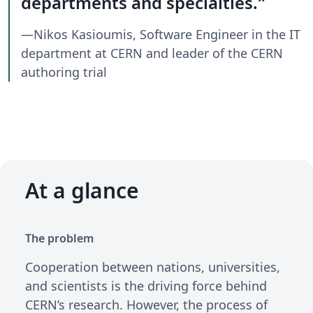
departments and specialties.
—Nikos Kasioumis, Software Engineer in the IT
department at CERN and leader of the CERN
authoring trial
At a glance
The problem
Cooperation between nations, universities,
and scientists is the driving force behind
CERN’s research. However, the process of