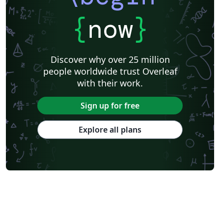
{
now
}
Discover why over 25 million
people worldwide trust Overleaf
with their work.
Sign up for free
Explore all plans