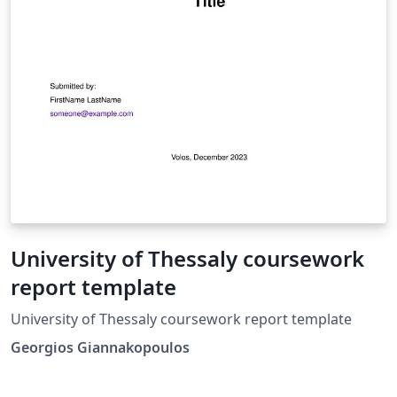
University of Thessaly coursework
report template
University of Thessaly coursework report template
Georgios Giannakopoulos