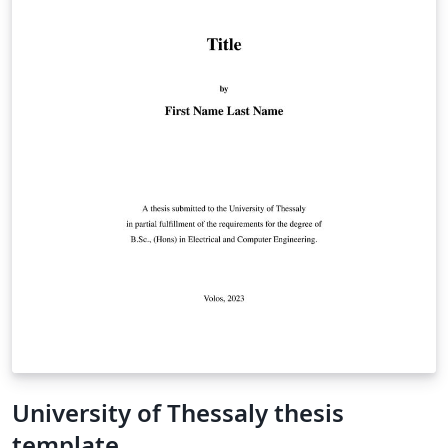
University of Thessaly thesis
template