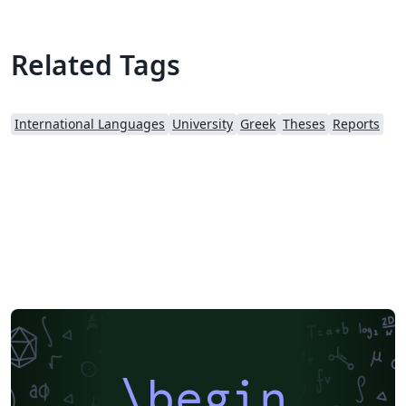
Related Tags
International Languages
University
Greek
Theses
Reports
\begin