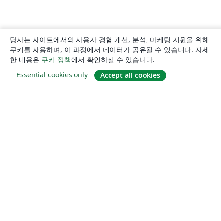
당사는 사이트에서의 사용자 경험 개선, 분석, 마케팅 지원을 위해
쿠키를 사용하며, 이 과정에서 데이터가 공유될 수 있습니다. 자세
한 내용은
쿠키 정책
에서 확인하실 수 있습니다.
Essential cookies only
Accept all cookies
소개
About us
Careers
블로그
Solutions