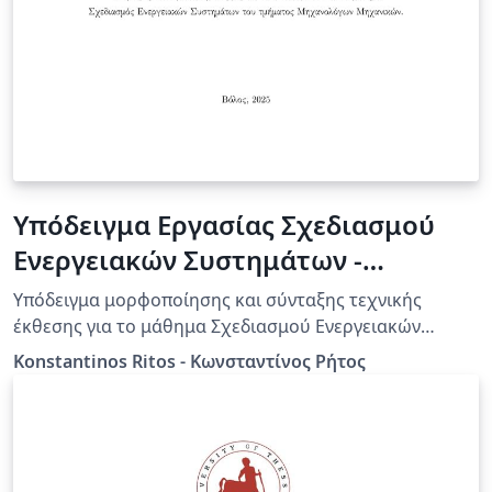
Υπόδειγμα Εργασίας Σχεδιασμού
Ενεργειακών Συστημάτων -
Πανεπιστήμιο Θεσσαλίας
Υπόδειγμα μορφοποίησης και σύνταξης τεχνικής
έκθεσης για το μάθημα Σχεδιασμού Ενεργειακών
Συστημάτων του τμήματος Μηχανολόγων Μηχανικών
Konstantinos Ritos - Κωνσταντίνος Ρήτος
του Πανεπιστημίου Θεσσαλίας.