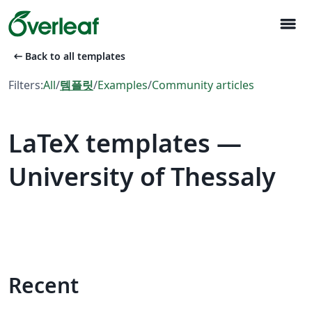
menu
arrow_left_alt
Back to all templates
Filters:
All
/
템플릿
/
Examples
/
Community articles
LaTeX templates —
University of Thessaly
Recent