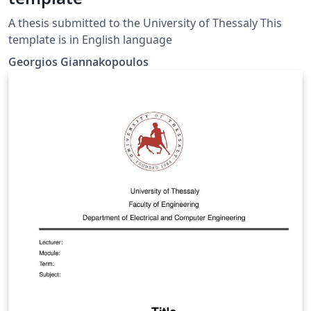
A thesis submitted to the University of Thessaly This
template is in English language
Georgios Giannakopoulos