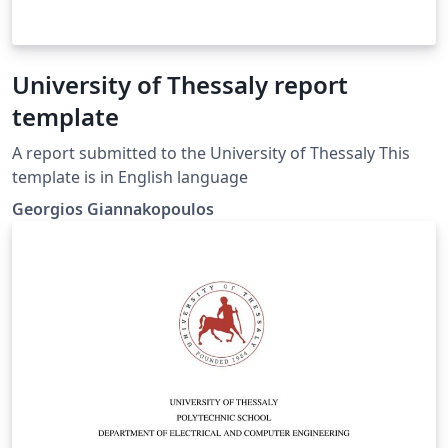
University of Thessaly report
template
A report submitted to the University of Thessaly This
template is in English language
Georgios Giannakopoulos