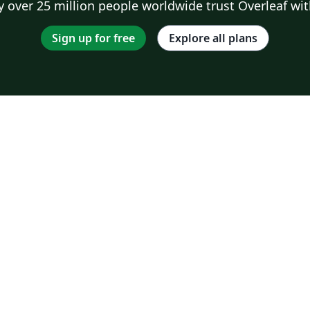
 over 25 million people worldwide trust Overleaf wit
Sign up for free
Explore all plans