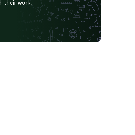
h their work.