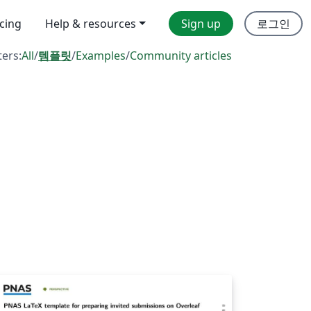
icing
Help & resources
Sign up
로그인
ters:
All
/
템플릿
/
Examples
/
Community articles