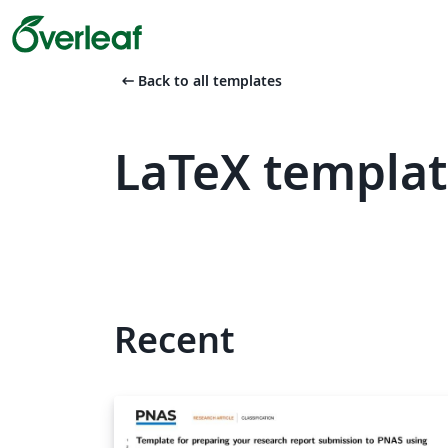
arrow_left_alt
Back to all templates
LaTeX templa
Recent