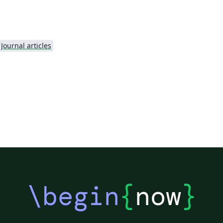
.
Journal articles
\begin
{
now
}