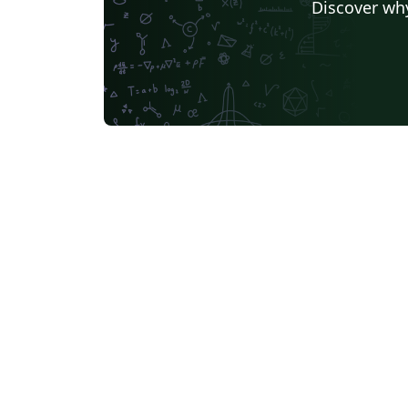
Discover why