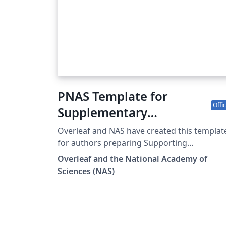
PNAS Template for
Offic
Supplementary
Information
Overleaf and NAS have created this templat
for authors preparing Supporting
Information (SI) to accompany their
Overleaf and the National Academy of
submissions to PNAS. To begin writing onli
Sciences (NAS)
(in your browser), simply click the Open as
Template button above. The PNAS SI templa
will be loaded, and additional guidelines for
preparing your SI are included within the