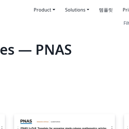
Product
Solutions
템플릿
Pr
Fil
tes — PNAS