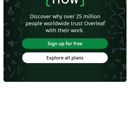
Discover why over 25 million
people worldwide trust Overleaf
with their work.
Sign up for free
Explore all plans