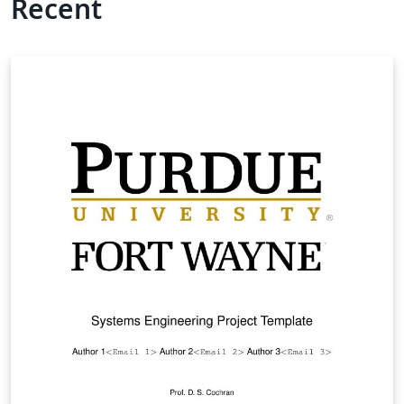
Recent