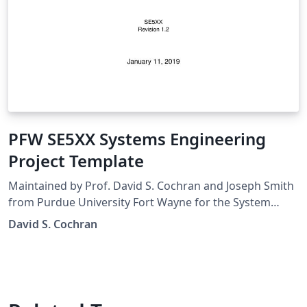
PFW SE5XX Systems Engineering
Project Template
Maintained by Prof. David S. Cochran and Joseph Smith
from Purdue University Fort Wayne for the System
Engineering Courses.
David S. Cochran