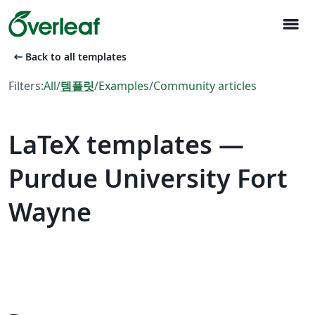
menu
arrow_left_alt
Back to all templates
Filters:
All
/
템플릿
/
Examples
/
Community articles
LaTeX templates —
Purdue University Fort
Wayne