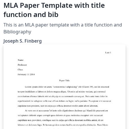
MLA Paper Template with title
function and bib
This is an MLA paper template with a title function and
Bibliography
Joseph S. Finberg