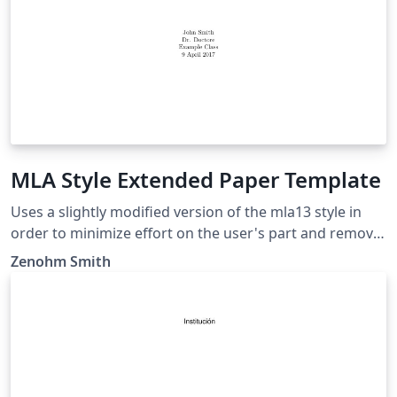
MLA Style Extended Paper Template
Uses a slightly modified version of the mla13 style in
order to minimize effort on the user's part and remove
noise from the LaTeX document while being consistent.
Zenohm Smith
This extended template include a title page, a table of
contents, an abstract page (After table of contents),
and a works cited page which is updated based on a
bibliography. This style should be suited for anyone
who needs to use MLA styling on a research paper or a
similar assignment.