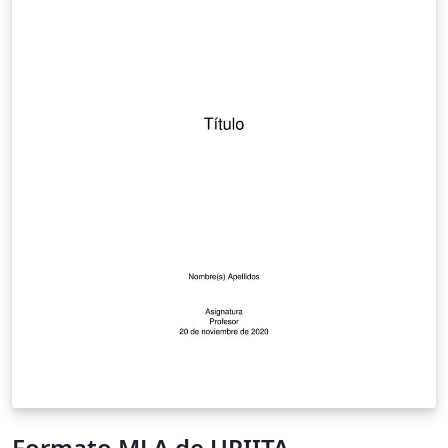
Formato MLA de UPIITA