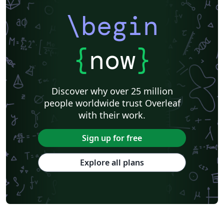
\begin
{
now
}
Discover why over 25 million
people worldwide trust Overleaf
with their work.
Sign up for free
Explore all plans