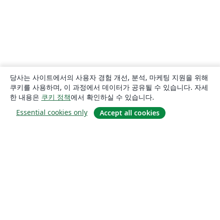
당사는 사이트에서의 사용자 경험 개선, 분석, 마케팅 지원을 위해
쿠키를 사용하며, 이 과정에서 데이터가 공유될 수 있습니다. 자세
한 내용은
쿠키 정책
에서 확인하실 수 있습니다.
Essential cookies only
Accept all cookies
소개
About us
Careers
블로그