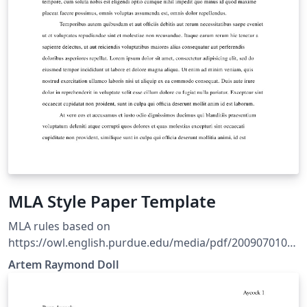
MLA Style Paper Template
MLA rules based on
https://owl.english.purdue.edu/media/pdf/2009070109
5636_747.pdf Style based on Ryan Alcock's MLA style
Artem Raymond Doll
file. Refer to The LaTeX Wikibook for basic formatting
rules.