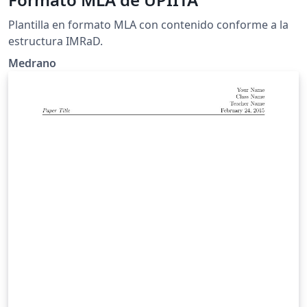
Plantilla en formato MLA con contenido conforme a la
estructura IMRaD.
Medrano