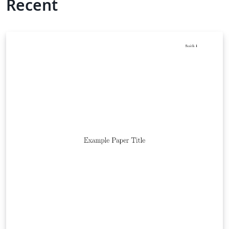
Recent