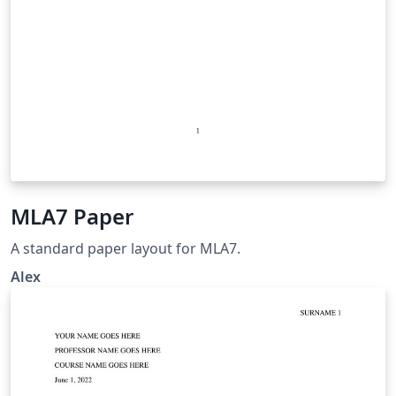
MLA7 Paper
A standard paper layout for MLA7.
Alex