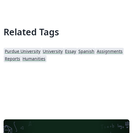
Related Tags
Purdue University
University
Essay
Spanish
Assignments
Reports
Humanities