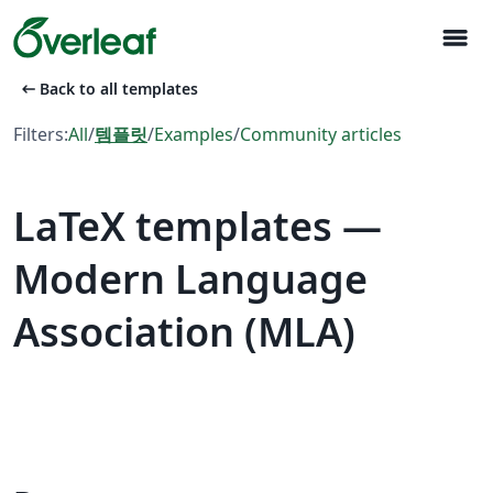
menu
arrow_left_alt
Back to all templates
Filters:
All
/
템플릿
/
Examples
/
Community articles
LaTeX templates —
Modern Language
Association (MLA)