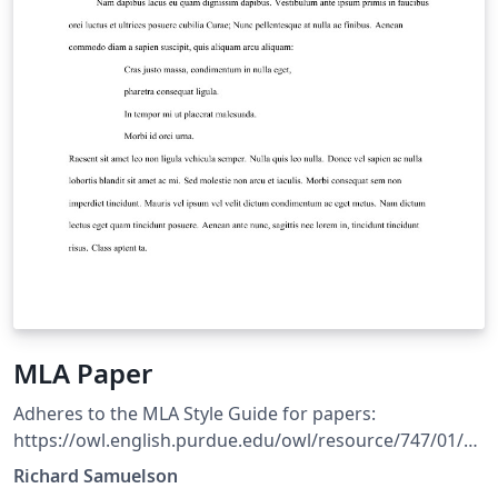
MLA Paper
Adheres to the MLA Style Guide for papers:
https://owl.english.purdue.edu/owl/resource/747/01/
Includes an environment for creating Block Quotations
Richard Samuelson