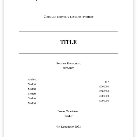
https://www.maastrichtuniversity.nl/file/doctoral-
regulations-2023-including-annexespdf