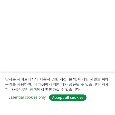
당사는 사이트에서의 사용자 경험 개선, 분석, 마케팅 지원을 위해
쿠키를 사용하며, 이 과정에서 데이터가 공유될 수 있습니다. 자세
한 내용은
쿠키 정책
에서 확인하실 수 있습니다.
Essential cookies only
Accept all cookies