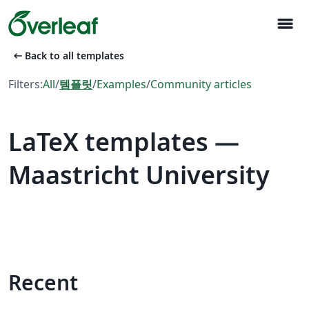
menu
arrow_left_alt
Back to all templates
Filters:
All
/
템플릿
/
Examples
/
Community articles
LaTeX templates —
Maastricht University
Recent