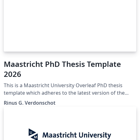
Maastricht PhD Thesis Template
2026
This is a Maastricht University Overleaf PhD thesis
template which adheres to the latest version of the
"Maastricht University Doctoral Regulations" (Feb
Rinus G. Verdonschot
2023). If any mistakes, inconsistencies, or other issues
are encountered. Please contact the author of this
template so they may be corrected. The official
Maastricht University Doctoral Regulations may be
found here: