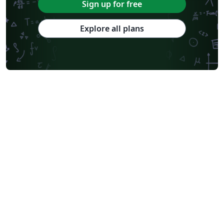
Sign up for free
Explore all plans