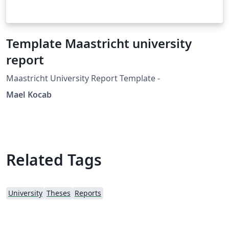
Template Maastricht university
report
Maastricht University Report Template -
Mael Kocab
Related Tags
University
Theses
Reports