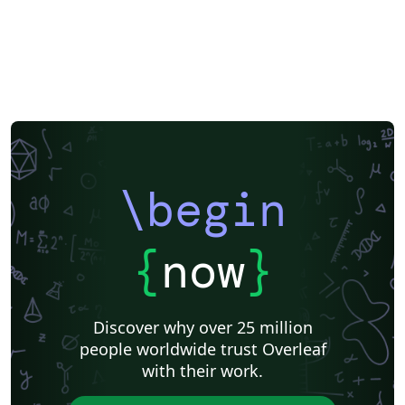
\begin
{
now
}
Discover why over 25 million
people worldwide trust Overleaf
with their work.