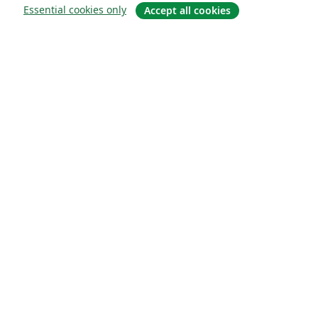
Essential cookies only
Accept all cookies
소개
About us
Careers
블로그
Solutions
For business
For universities
For government
For publishers
Customer stories