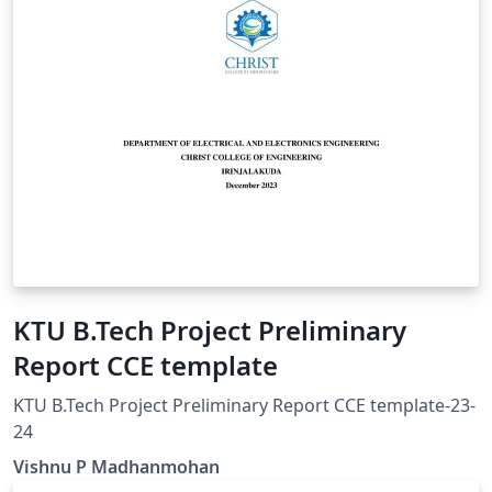
KTU B.Tech Project Preliminary
Report CCE template
KTU B.Tech Project Preliminary Report CCE template-23-
24
Vishnu P Madhanmohan