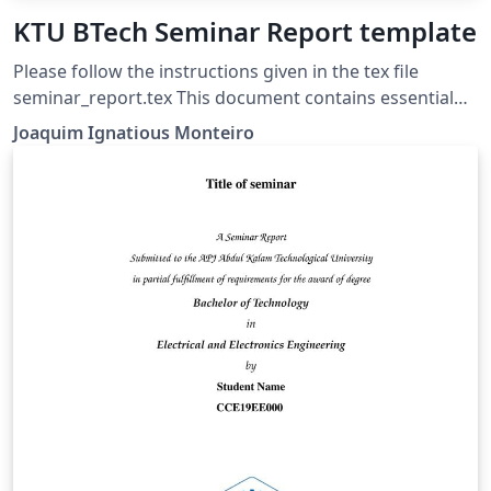
KTU BTech Seminar Report template
Please follow the instructions given in the tex file
seminar_report.tex This document contains essential
templates required to write technical reports using
Joaquim Ignatious Monteiro
LaTeX. This template may be used for the preparation
of B.Tech seminar reports of APJ Abdul Kalam
Technological University, Kerala. Also minimum working
examples to create equations, include figure, include
table, table of contents symbols list and bibliographic
citation (using a bib file) in a Latex document are
provided. Please note that this template is provided
without warranty on an AS IS basis JIM