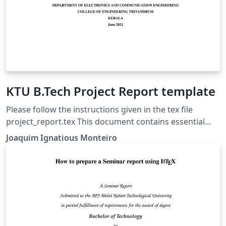
KTU B.Tech Project Report template
Please follow the instructions given in the tex file
project_report.tex This document contains essential
templates required to write technical reports using
Joaquim Ignatious Monteiro
Latex. This template may be used for the preparation of
B.Tech Project reports of APJ Abdul Kalam Technological
University, Kerala. Also minimum working examples to
create equations, include figure, include table, table of
contents symbols list and bibliographic citation in a
Latex document are provided. Please note that this
template is provided without warranty on an AS IS basis