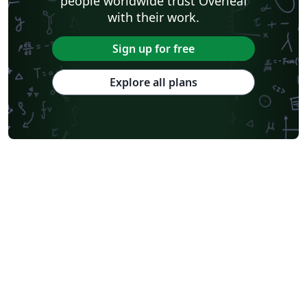
people worldwide trust Overleaf
with their work.
Sign up for free
Explore all plans