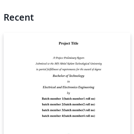
Recent