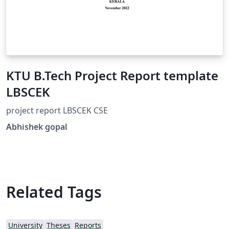
KTU B.Tech Project Report template
LBSCEK
project report LBSCEK CSE
Abhishek gopal
Related Tags
University
Theses
Reports