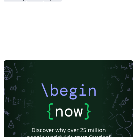
\begin
{
now
}
Discover why over 25 million