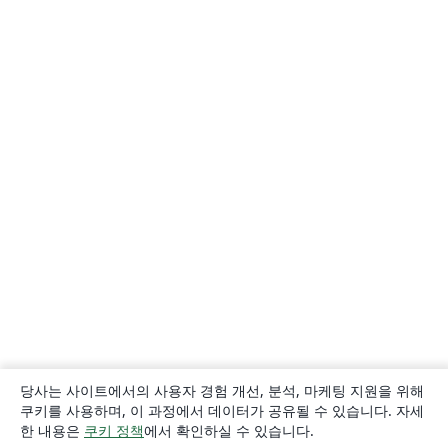
당사는 사이트에서의 사용자 경험 개선, 분석, 마케팅 지원을 위해
쿠키를 사용하며, 이 과정에서 데이터가 공유될 수 있습니다. 자세
한 내용은
쿠키 정책
에서 확인하실 수 있습니다.