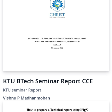
KTU BTech Seminar Report CCE
KTU seminar Report
Vishnu P Madhanmohan