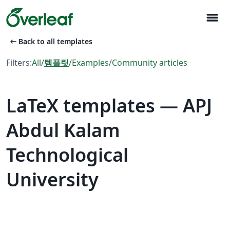
menu
arrow_left_alt
Back to all templates
Filters:
All
/
템플릿
/
Examples
/
Community articles
LaTeX templates — APJ
Abdul Kalam
Technological
University