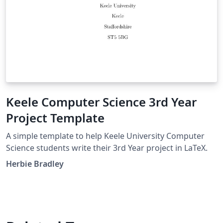
Keele Computer Science 3rd Year
Project Template
A simple template to help Keele University Computer
Science students write their 3rd Year project in LaTeX.
Herbie Bradley