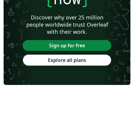
Discover why over 25 million
people worldwide trust Overleaf
with their work.
Sign up for free
Explore all plans