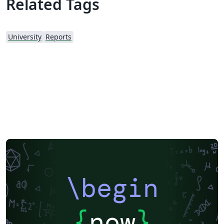
Related Tags
University
Reports
\begin
{
now
}