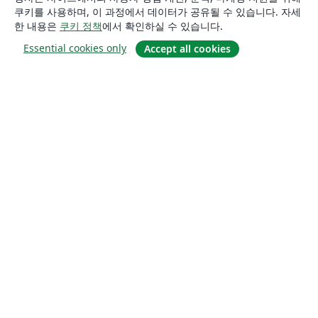
쿠키를 사용하며, 이 과정에서 데이터가 공유될 수 있습니다. 자세
한 내용은
쿠키 정책
에서 확인하실 수 있습니다.
Essential cookies only
Accept all cookies
소개
About us
Careers
블로그
Solutions
For business
For universities