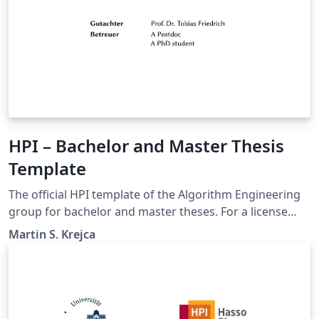
HPI – Bachelor and Master Thesis
Template
The official HPI template of the Algorithm Engineering
group for bachelor and master theses. For a license
statement, please refer to DISCLAIMER.txt in the
Martin S. Krejca
template. Although this template is designed for the
HPI, it can be easily adjusted for other institutions as
well.