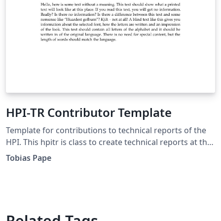
HPI-TR Contributor Template
Template for contributions to technical reports of the
HPI. This hpitr is class to create technical reports at the
Hasso Plattner Institute, Potsdam in conjunction with
Tobias Pape
the Universitätsverlag Potsdam. To maintain a unified
appearance, this class provides macrotypographic (like
paper size and general layout) and microtypographic
(like fonts and their adjustment) settings.
Related Tags