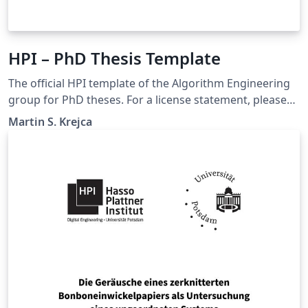
HPI – PhD Thesis Template
The official HPI template of the Algorithm Engineering
group for PhD theses. For a license statement, please
refer to DISCLAIMER.txt in the template. Although this
Martin S. Krejca
template is designed for the HPI, it can be easily
adjusted for other institutions as well.