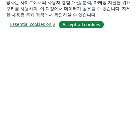
당사는 사이트에서의 사용자 경험 개선, 분석, 마케팅 지원을 위해
쿠키를 사용하며, 이 과정에서 데이터가 공유될 수 있습니다. 자세
한 내용은
쿠키 정책
에서 확인하실 수 있습니다.
Essential cookies only
Accept all cookies
소개
About us
Careers
블로그
Solutions
For business
For universities