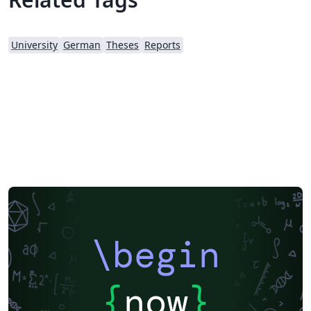
University
German
Theses
Reports
\begin
{
now
}