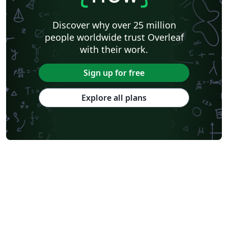
Discover why over 25 million
people worldwide trust Overleaf
with their work.
Sign up for free
Explore all plans