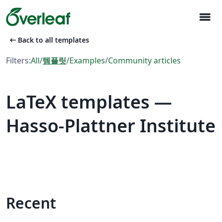
menu
arrow_left_alt
Back to all templates
Filters:
All
/
템플릿
/
Examples
/
Community articles
LaTeX templates —
Hasso-Plattner Institute
Recent