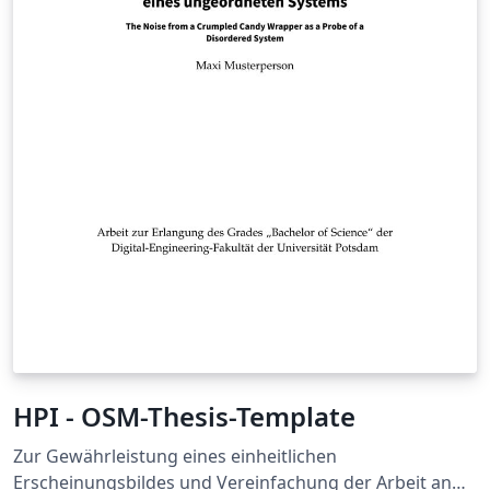
HPI - OSM-Thesis-Template
Zur Gewährleistung eines einheitlichen
Erscheinungsbildes und Vereinfachung der Arbeit an