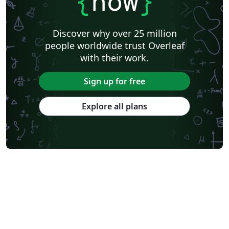
{
now
}
Discover why over 25 million
people worldwide trust Overleaf
with their work.
Sign up for free
Explore all plans