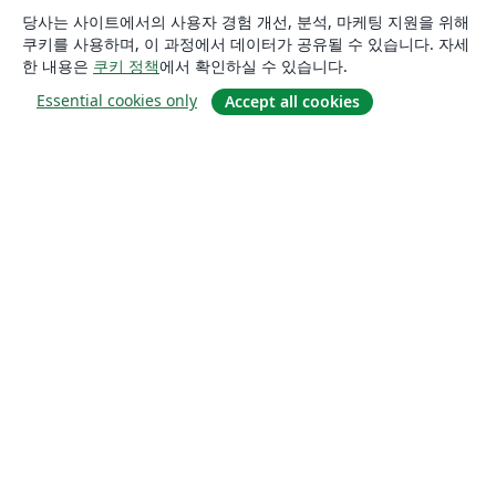
당사는 사이트에서의 사용자 경험 개선, 분석, 마케팅 지원을 위해
쿠키를 사용하며, 이 과정에서 데이터가 공유될 수 있습니다. 자세
한 내용은
쿠키 정책
에서 확인하실 수 있습니다.
Essential cookies only
Accept all cookies
소개
About us
Careers
블로그
Solutions
For business
For universities