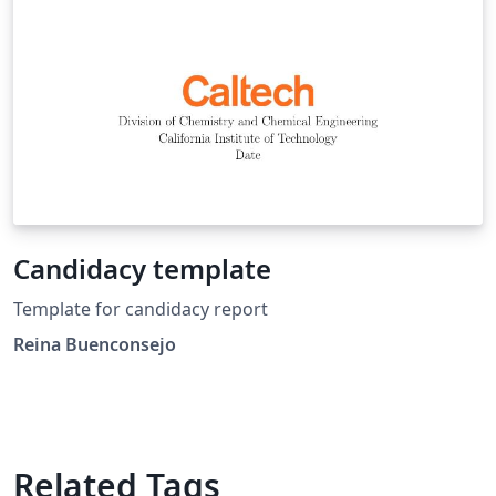
Candidacy template
Template for candidacy report
Reina Buenconsejo
Related Tags