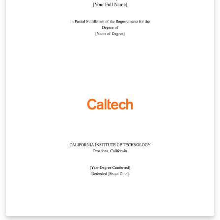
template, or by starting from this version. To download
this template for use offline, please click here and save
the zip file to your computer. For more information on
using Overleaf, and to claim your free upgrade to
Overleaf Pro through the Caltech institutional license,
please visit the Caltech portal on Overleaf.