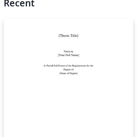
Recent