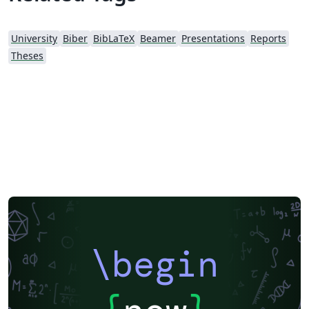
University
Biber
BibLaTeX
Beamer
Presentations
Reports
Theses
\begin