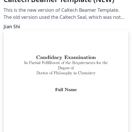
This is the new version of Caltech Beamer Template.
The old version used the Caltech Seal, which was not
permitted for non-official use any more.
Jian Shi