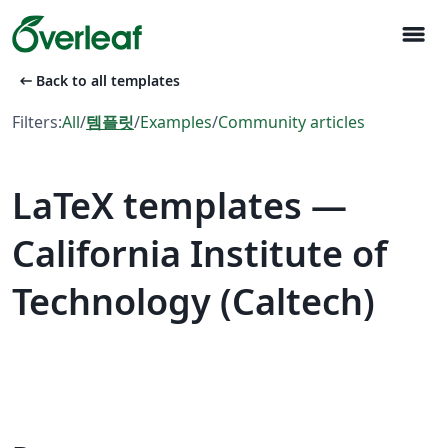
menu
arrow_left_alt
Back to all templates
Filters:
All
/
템플릿
/
Examples
/
Community articles
LaTeX templates —
California Institute of
Technology (Caltech)