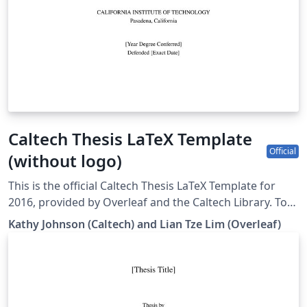
Caltech Thesis LaTeX Template
Official
(without logo)
This is the official Caltech Thesis LaTeX Template for
2016, provided by Overleaf and the Caltech Library. To
start writing your thesis, simply click the 'Open as
Kathy Johnson (Caltech) and Lian Tze Lim (Overleaf)
Template' button above. If you have any questions
before starting your thesis, it is recommended to read
the Caltech Library thesis guide. This version of the
template includes the Caltech logo on the title page. If
you wish to remove this logo, you may do so within the