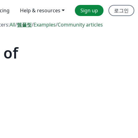
icing
Help & resources
Sign up
로그인
ters:
All
/
템플릿
/
Examples
/
Community articles
 of