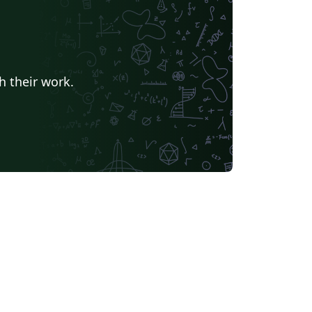
h their work.