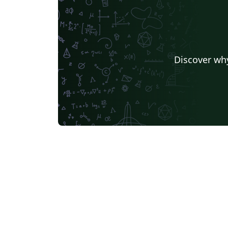
Discover why