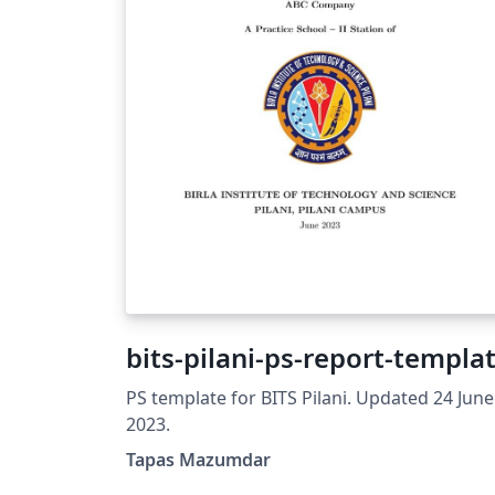
bits-pilani-ps-report-templa
PS template for BITS Pilani. Updated 24 June
2023.
Tapas Mazumdar