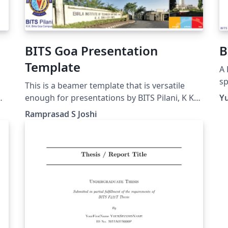
BITS Goa Presentation
B
Template
A 
sp
This is a beamer template that is versatile
wr
enough for presentations by BITS Pilani, K K
Y
Birla Goa Campus (Goa INDIA) students,
Ramprasad S Joshi
faculty and employees. The pics are made
personally or taken from creative commons
media.