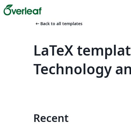
arrow_left_alt
Back to all templates
LaTeX template
Technology an
Recent