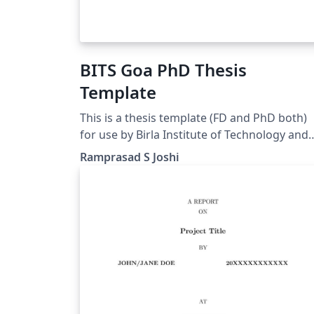
BITS Goa PhD Thesis
Template
This is a thesis template (FD and PhD both)
for use by Birla Institute of Technology and
Science Pilani, K K Birla Goa Campus GOA
Ramprasad S Joshi
INDIA students.