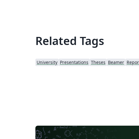
Related Tags
University
Presentations
Theses
Beamer
Repor