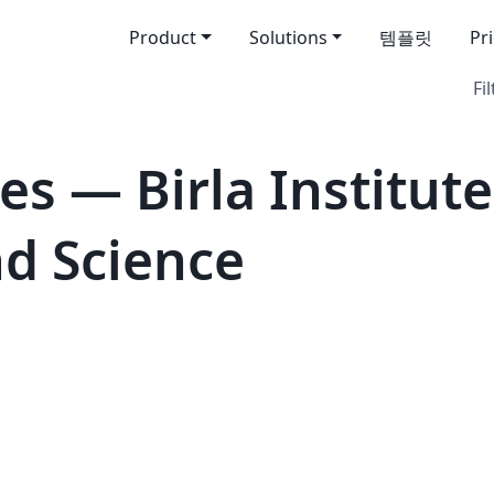
Product
Solutions
템플릿
Pr
Fil
s — Birla Institute
d Science