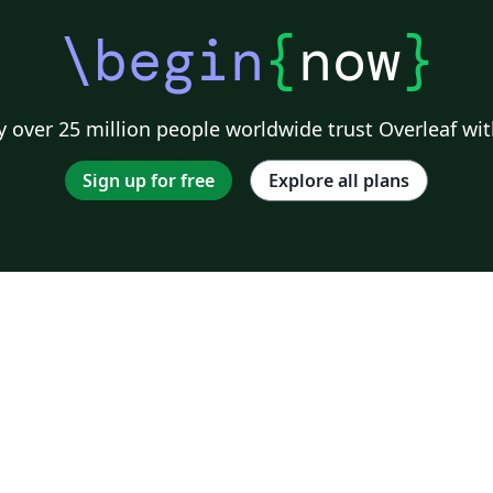
\begin
{
now
}
 over 25 million people worldwide trust Overleaf wit
Sign up for free
Explore all plans