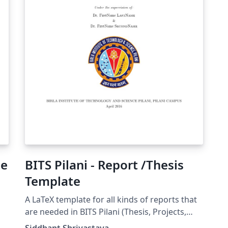
te
BITS Pilani - Report /Thesis
Template
A LaTeX template for all kinds of reports that
are needed in BITS Pilani (Thesis, Projects,
Practice School, etc) Documentation can be
Siddhant Shrivastava