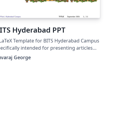
ITS Hyderabad PPT
LaTeX Template for BITS Hyderabad Campus
ecifically intended for presenting articles
itten in Latex
uvaraj George