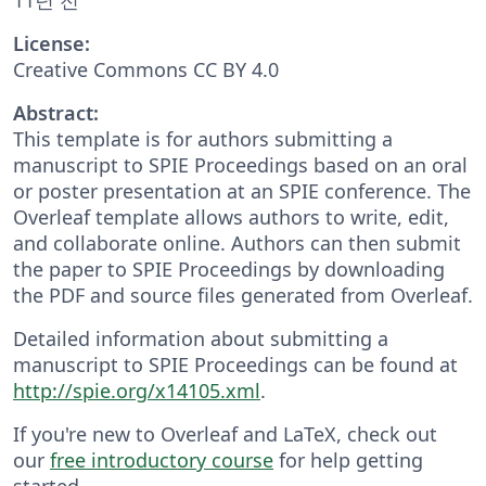
License:
Creative Commons CC BY 4.0
Abstract:
This template is for authors submitting a
manuscript to SPIE Proceedings based on an oral
or poster presentation at an SPIE conference. The
Overleaf template allows authors to write, edit,
and collaborate online. Authors can then submit
the paper to SPIE Proceedings by downloading
the PDF and source files generated from Overleaf.
Detailed information about submitting a
manuscript to SPIE Proceedings can be found at
http://spie.org/x14105.xml
.
If you're new to Overleaf and LaTeX, check out
our
free introductory course
for help getting
started.