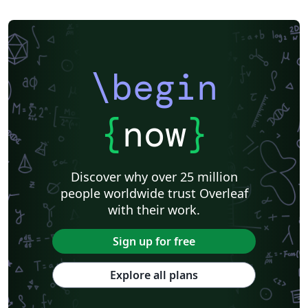
\begin
{
now
}
Discover why over 25 million
people worldwide trust Overleaf
with their work.
Sign up for free
Explore all plans