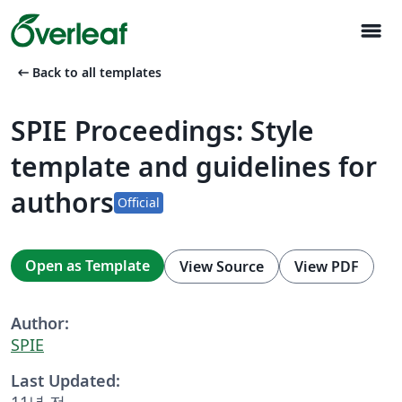
menu
arrow_left_alt
Back to all templates
SPIE Proceedings: Style
template and guidelines for
authors
Official
Open as Template
View Source
View PDF
Author:
SPIE
Last Updated:
11년 전