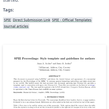
Tags:
SPIE
Direct Submission Link
SPIE - Official Templates
Journal articles