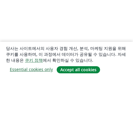
당사는 사이트에서의 사용자 경험 개선, 분석, 마케팅 지원을 위해
쿠키를 사용하며, 이 과정에서 데이터가 공유될 수 있습니다. 자세
한 내용은
쿠키 정책
에서 확인하실 수 있습니다.
Essential cookies only
Accept all cookies
소개
About us