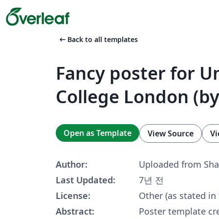
arrow_left_alt
Back to all templates
Fancy poster for Un
College London (by
Open as Template
View Source
Vi
Author:
Uploaded from Sha
Last Updated:
7년 전
License:
Other (as stated in
Abstract:
Poster template cr