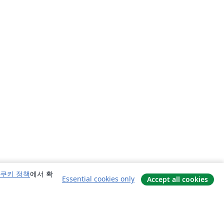
쿠키 정책
에서 확
Essential cookies only
Accept all cookies