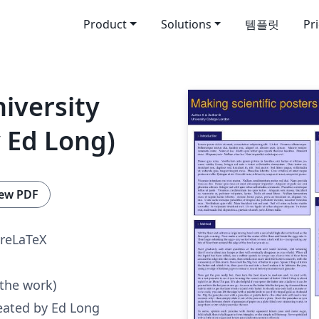
Product
Solutions
템플릿
Pr
iversity
 Ed Long)
ew PDF
reLaTeX
 the work)
eated by Ed Long