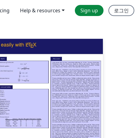
icing
Help & resources
Sign up
로그인