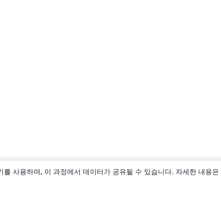
키를 사용하며, 이 과정에서 데이터가 공유될 수 있습니다. 자세한 내용은