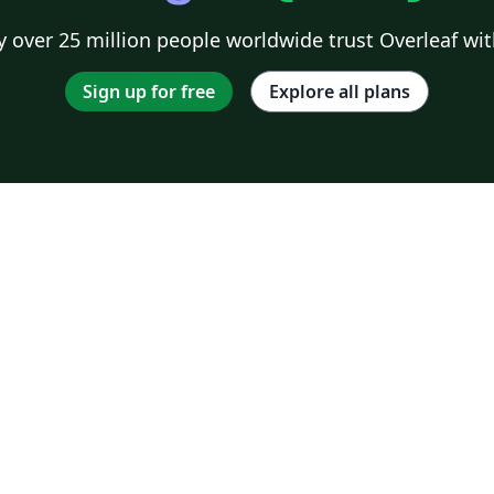
 over 25 million people worldwide trust Overleaf wit
Sign up for free
Explore all plans