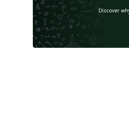
Discover why