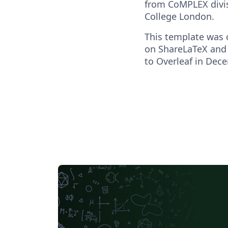
from CoMPLEX divis
College London.
This template was o
on ShareLaTeX and
to Overleaf in Dec