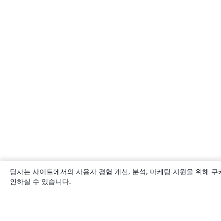
당사는 사이트에서의 사용자 경험 개선, 분석, 마케팅 지원을 위해 쿠
인하실 수 있습니다.