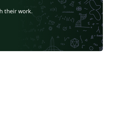
h their work.