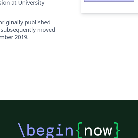
ion at University
riginally published
 subsequently moved
ember 2019.
\begin
{
now
}