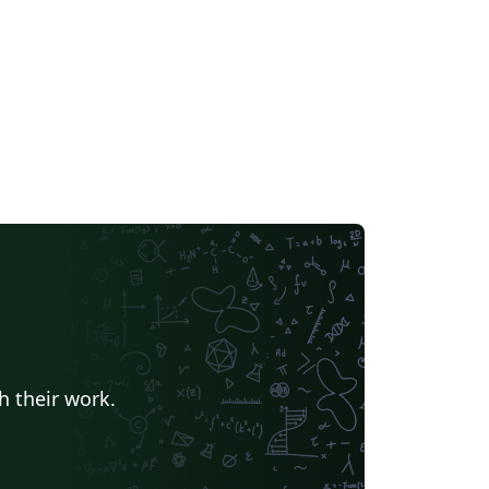
h their work.