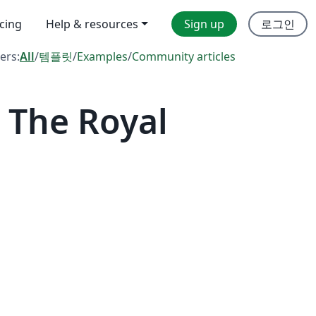
icing
Help & resources
Sign up
로그인
ters:
All
/
템플릿
/
Examples
/
Community articles
 The Royal