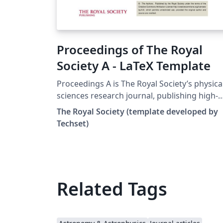
Proceedings of The Royal
Society A - LaTeX Template
Proceedings A is The Royal Society’s physica
sciences research journal, publishing high-
quality research and review articles from all
The Royal Society (template developed by
disciplines in the physical sciences. This
Techset)
template may be used to prepare your
submission to Proceedings A. To begin
writing your article, simply click the 'Open a
Template' button above, and for more
information on the journal's requirements,
Related Tags
please see their author guidelines.