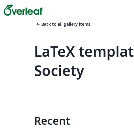
arrow_left_alt
Back to all gallery items
LaTeX templat
Society
Recent