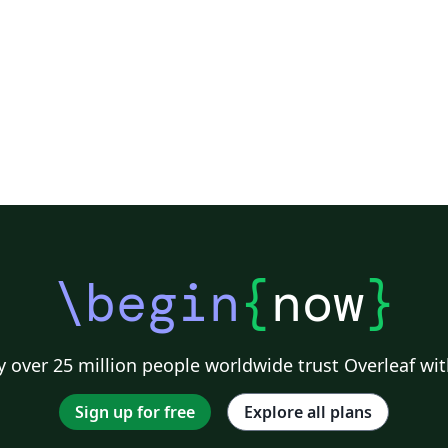
\begin
{
now
}
 over 25 million people worldwide trust Overleaf wit
Sign up for free
Explore all plans