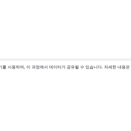
키를 사용하며, 이 과정에서 데이터가 공유될 수 있습니다. 자세한 내용은
소개