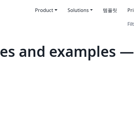
Product
Solutions
템플릿
Pr
Fil
es and examples —