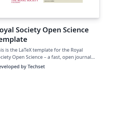
oyal Society Open Science
emplate
is is the LaTeX template for the Royal
ciety Open Science – a fast, open journal
blishing high quality research across all of
eveloped by Techset
ience, engineering and mathematics.