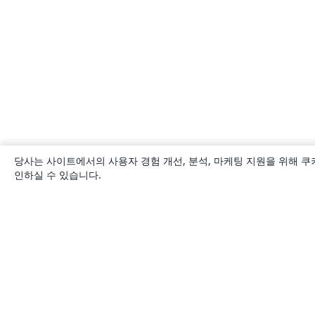
당사는 사이트에서의 사용자 경험 개선, 분석, 마케팅 지원을 위해 쿠
인하실 수 있습니다.