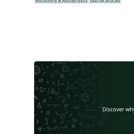
Astronomy & Astrophysics
Journal articles
Discover why