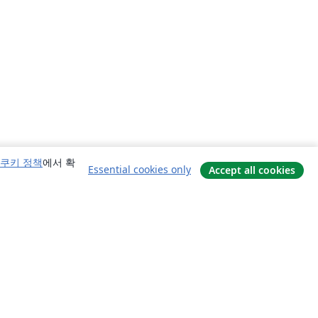
쿠키 정책
에서 확
Essential cookies only
Accept all cookies