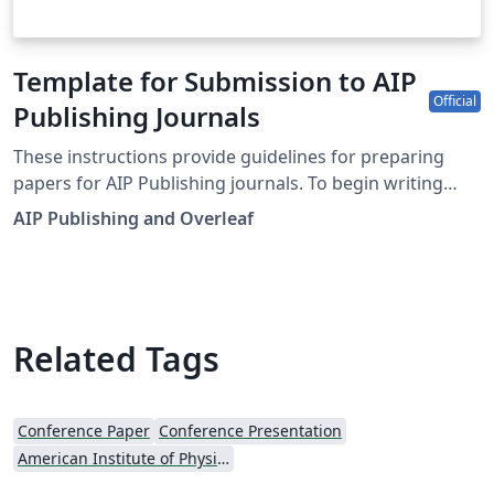
Template for Submission to AIP
Official
Publishing Journals
These instructions provide guidelines for preparing
papers for AIP Publishing journals. To begin writing
online (in your browser), simply click the Open as
AIP Publishing and Overleaf
Template button, above. Additional guidelines for
preparing your submission are included within the
template itself. This template is designed for
submissions to current AIP Publishing journals: AIP
Advances APL Bioengineering APL Materials APL
Related Tags
Photonics Applied Physics Letters Applied Physics
Reviews AVS Quantum Science BioInterphases
Biomicrofluidics Biophysics Reviews Chaos Chemical
Conference Paper
Conference Presentation
Physics Reviews Journal of Applied Physics Journal of
American Institute of Physics (AIP)
Chemical Physics Journal of Laser Applications Journal