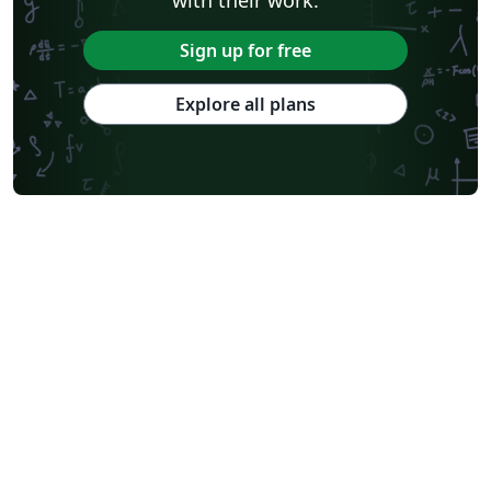
Sign up for free
Explore all plans