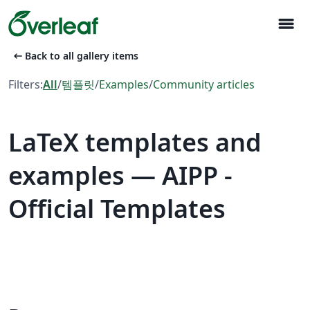
menu
arrow_left_alt
Back to all gallery items
Filters:
All
/
템플릿
/
Examples
/
Community articles
LaTeX templates and
examples — AIPP -
Official Templates