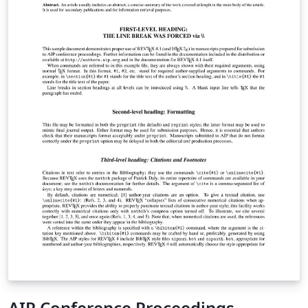
AIP Conference Proceedings