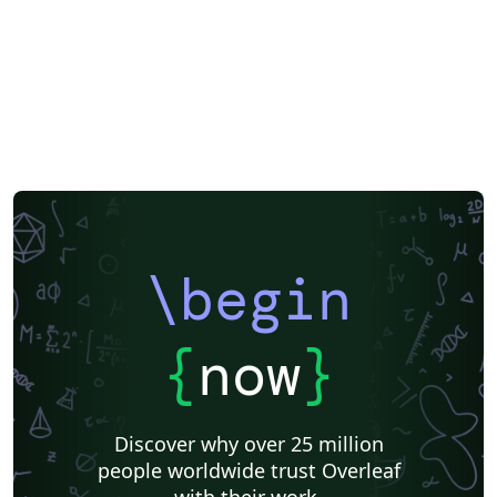
of Physical and Chemical Reference Data Journal of
Renewable and Sustainable Energy Journal of Rheology
JVST: A JVST: B Matter and Radiation at Extremes
Nanotechnology and Precision Engineering Physics of
Fluids Physics of Plasmas Review of Scientific
Instruments Structural Dynamics AIP Publishing has
arranged for The Charlesworth Group to provide
support from submission through to publication, with
expert English language editing, translation, figure
creation and figure formatting. Visit
https://authorservices.aip.org/ for more information. If
\begin
you're new to Overleaf and LaTeX, check out our free
introductory course for help getting started.
{
now
}
Discover why over 25 million
people worldwide trust Overleaf
with their work.