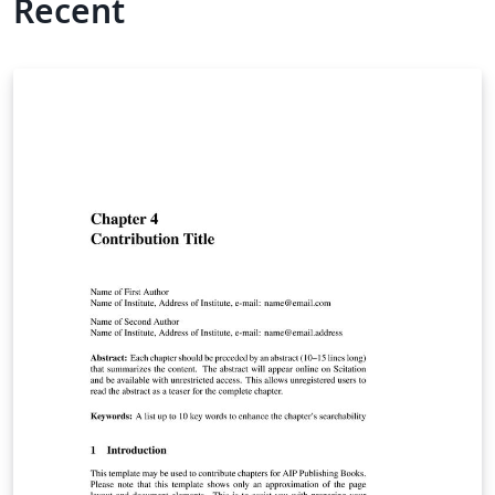
Recent