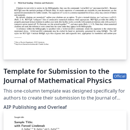
Template for Submission to the
Official
Journal of Mathematical Physics
This one-column template was designed specifically for
authors to create their submission to the Journal of
Mathematical Physics. Simply click the “Open as
AIP Publishing and Overleaf
Template” button above to begin writing online (in your
browser). Additional guidelines for preparing your
submission are included within the template itself.