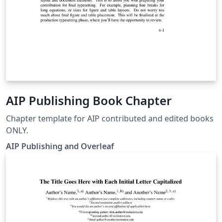
AIP Publishing Book Chapter
Chapter template for AIP contributed and edited books
ONLY.
AIP Publishing and Overleaf