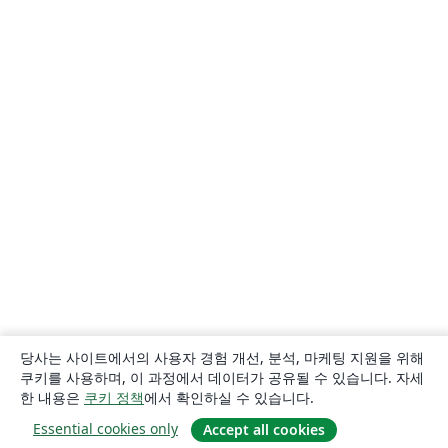
당사는 사이트에서의 사용자 경험 개선, 분석, 마케팅 지원을 위해
쿠키를 사용하며, 이 과정에서 데이터가 공유될 수 있습니다. 자세
한 내용은
쿠키 정책
에서 확인하실 수 있습니다.
Essential cookies only
Accept all cookies