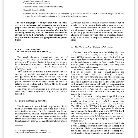
Support from submission through to publication is
available from AIP Publishing through AIP Author
Services. For expert English language editing,
translation, figure creation and figure formatting,
please visit https://authorservices.aip.org/ for more
information. If you're new to Overleaf and LaTeX, check
out our free introductory course for help getting
started.