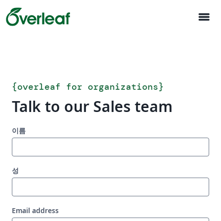
menu
{
overleaf for organizations
}
Talk to our Sales team
이름
성
Email address