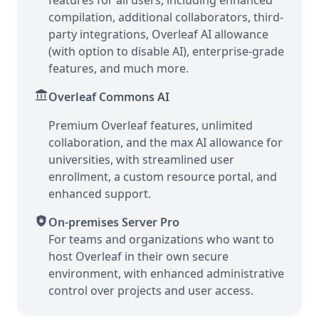
features for all users, including enhanced
compilation, additional collaborators, third-
party integrations, Overleaf AI allowance
(with option to disable AI), enterprise-grade
features, and much more.
account_balance
Overleaf Commons AI
Premium Overleaf features, unlimited
collaboration, and the max AI allowance for
universities, with streamlined user
enrollment, a custom resource portal, and
enhanced support.
shield_lock
On-premises Server Pro
For teams and organizations who want to
host Overleaf in their own secure
environment, with enhanced administrative
control over projects and user access.