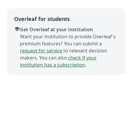
Overleaf for students
school
Get Overleaf at your institution
Want your institution to provide Overleaf's
premium features? You can submit a
request for service
to relevant decision
makers. You can also
check if your
institution has a subscription
.