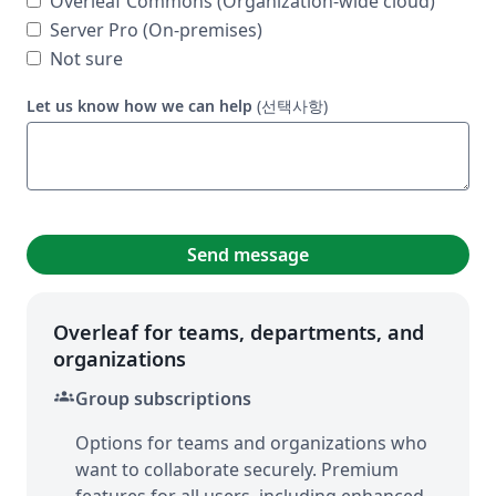
Overleaf Commons (Organization-wide cloud)
Server Pro (On-premises)
Not sure
Let us know how we can help
(선택사항)
Send message
Overleaf for teams, departments, and
organizations
groups
Group subscriptions
Options for teams and organizations who
want to collaborate securely. Premium