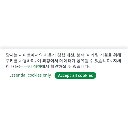
당사는 사이트에서의 사용자 경험 개선, 분석, 마케팅 지원을 위해
쿠키를 사용하며, 이 과정에서 데이터가 공유될 수 있습니다. 자세
한 내용은
쿠키 정책
에서 확인하실 수 있습니다.
Essential cookies only
Accept all cookies
소개