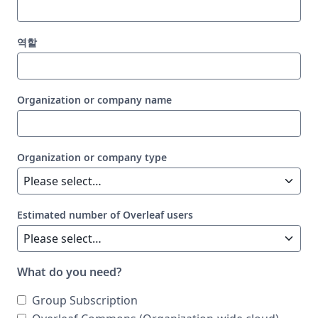
역할
Organization or company name
Organization or company type
Estimated number of Overleaf users
What do you need?
Group Subscription