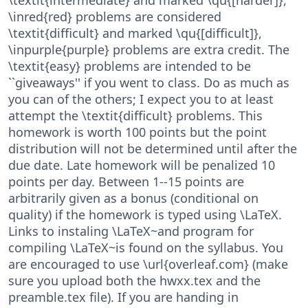
\inred{red} problems are considered
\textit{difficult} and marked \qu{[difficult]},
\inpurple{purple} problems are extra credit. The
\textit{easy} problems are intended to be
``giveaways'' if you went to class. Do as much as
you can of the others; I expect you to at least
attempt the \textit{difficult} problems. This
homework is worth 100 points but the point
distribution will not be determined until after the
due date. Late homework will be penalized 10
points per day. Between 1--15 points are
arbitrarily given as a bonus (conditional on
quality) if the homework is typed using \LaTeX.
Links to instaling \LaTeX~and program for
compiling \LaTeX~is found on the syllabus. You
are encouraged to use \url{overleaf.com} (make
sure you upload both the hwxx.tex and the
preamble.tex file). If you are handing in