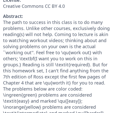
Creative Commons CC BY 4.0
Abstract:
The path to success in this class is to do many
problems. Unlike other courses, exclusively doing
reading(s) will not help. Coming to lecture is akin
to watching workout videos; thinking about and
solving problems on your own is the actual
``working out''. Feel free to \qu{work out} with
others; \textbf{I want you to work on this in
groups.} Reading is still \textit{required}. But for
this homework set, I can't find anything from the
7th edition of Ross except the first few pages of
Chapter 4 that are \qu{worth it} for you to read.
The problems below are color coded:
\ingreen{green} problems are considered
\textit{easy} and marked \qu{[easy]};
\inorange{yellow} problems are considered
\textit{intermediate} and marked \qu{[harder]},