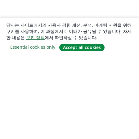
당사는 사이트에서의 사용자 경험 개선, 분석, 마케팅 지원을 위해
쿠키를 사용하며, 이 과정에서 데이터가 공유될 수 있습니다. 자세
한 내용은
쿠키 정책
에서 확인하실 수 있습니다.
Essential cookies only
Accept all cookies
소개
About us
Careers
블로그