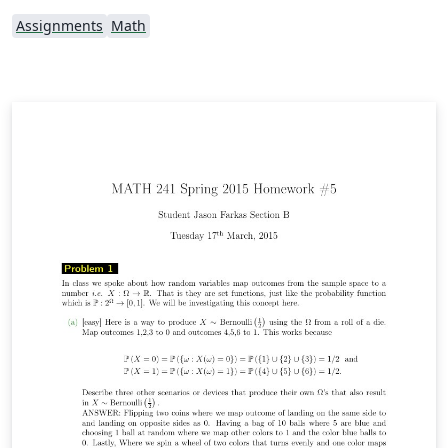
Assignments
Math