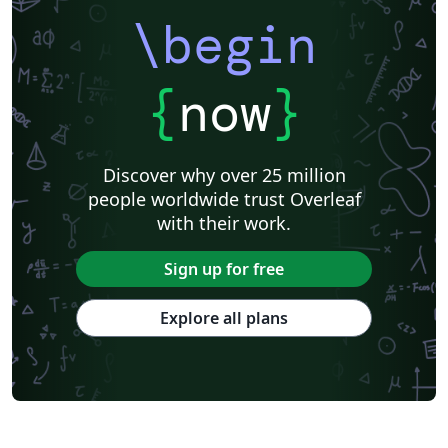
\begin
{
now
}
Discover why over 25 million
people worldwide trust Overleaf
with their work.
Sign up for free
Explore all plans