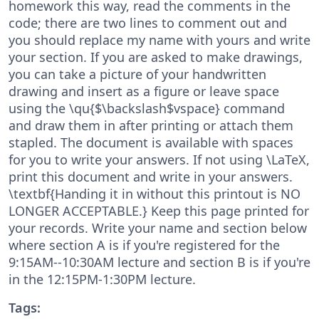
homework this way, read the comments in the
code; there are two lines to comment out and
you should replace my name with yours and write
your section. If you are asked to make drawings,
you can take a picture of your handwritten
drawing and insert as a figure or leave space
using the \qu{$\backslash$vspace} command
and draw them in after printing or attach them
stapled. The document is available with spaces
for you to write your answers. If not using \LaTeX,
print this document and write in your answers.
\textbf{Handing it in without this printout is NO
LONGER ACCEPTABLE.} Keep this page printed for
your records. Write your name and section below
where section A is if you're registered for the
9:15AM--10:30AM lecture and section B is if you're
in the 12:15PM-1:30PM lecture.
Tags: