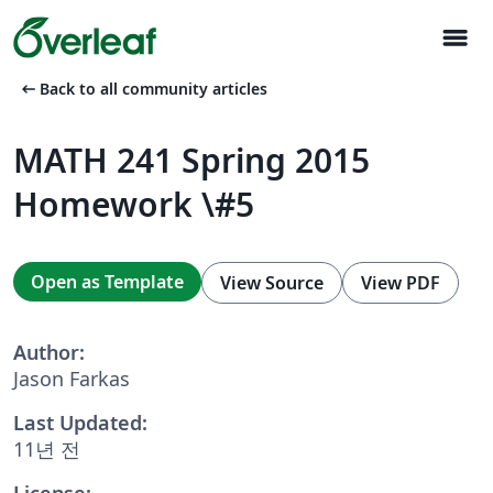
menu
arrow_left_alt
Back to all community articles
MATH 241 Spring 2015
Homework \#5
Open as Template
View Source
View PDF
Author:
Jason Farkas
Last Updated:
11년 전
License: