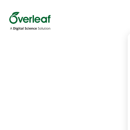
Overleaf