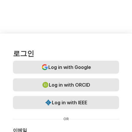
로그인
Log in with Google
Log in with ORCID
Log in with IEEE
OR
이메일