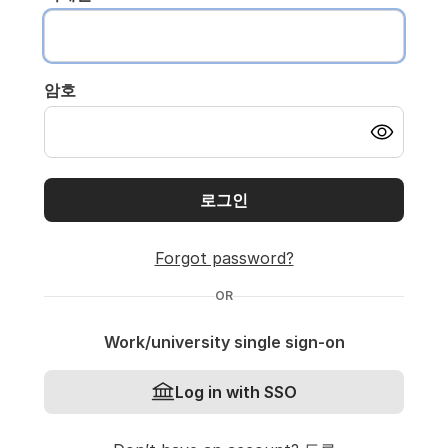
암호
로그인
Forgot password?
OR
Work/university single sign-on
Log in with SSO