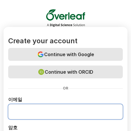
Overleaf
Create your account
Continue with Google
Continue with ORCID
OR
이메일
암호