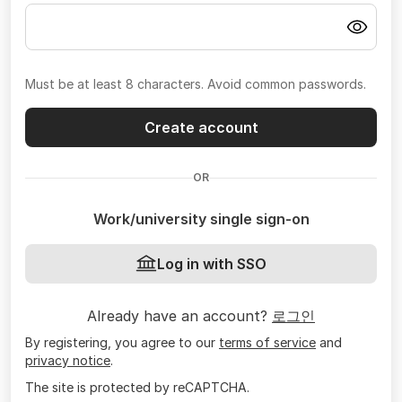
Must be at least 8 characters. Avoid common passwords.
Create account
OR
Work/university single sign-on
Log in with SSO
Already have an account?
로그인
By registering, you agree to our
terms of service
and
privacy notice
.
The site is protected by reCAPTCHA.