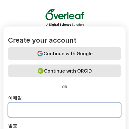
Overleaf
Create your account
Continue with Google
Continue with ORCID
OR
이메일
암호