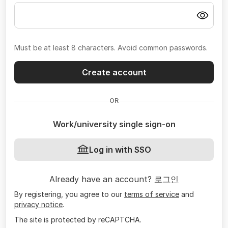
Must be at least 8 characters. Avoid common passwords.
Create account
OR
Work/university single sign-on
Log in with SSO
Already have an account?
로그인
By registering, you agree to our
terms of service
and
privacy notice
.
The site is protected by reCAPTCHA.