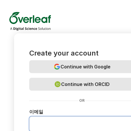
Overleaf
Create your account
Continue with Google
Continue with ORCID
OR
이메일