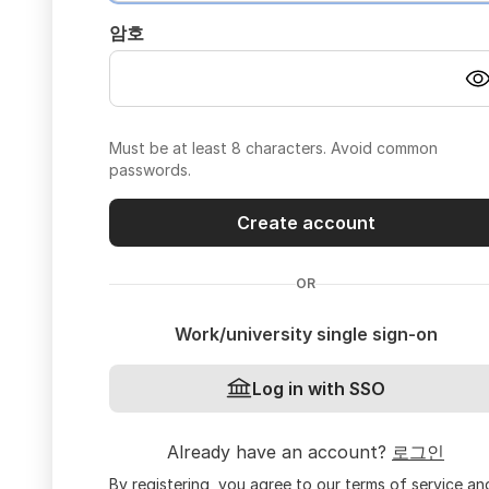
암호
Must be at least 8 characters. Avoid common
passwords.
Create account
OR
Work/university single sign-on
Log in with SSO
Already have an account?
로그인
By registering, you agree to our
terms of service
an