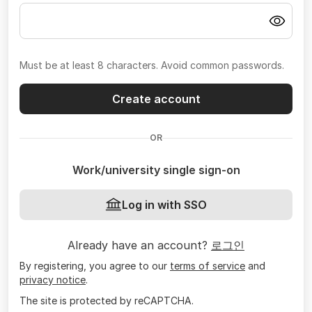
Must be at least 8 characters. Avoid common passwords.
Create account
OR
Work/university single sign-on
Log in with SSO
Already have an account?
로그인
By registering, you agree to our
terms of service
and
privacy notice
.
The site is protected by reCAPTCHA.