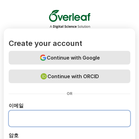
Overleaf
Create your account
Continue with Google
Continue with ORCID
OR
이메일
암호