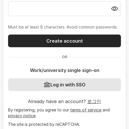
Must be at least 8 characters. Avoid common passwords.
Create account
OR
Work/university single sign-on
Log in with SSO
Already have an account?
로그인
By registering, you agree to our
terms of service
and
privacy notice
.
The site is protected by reCAPTCHA.