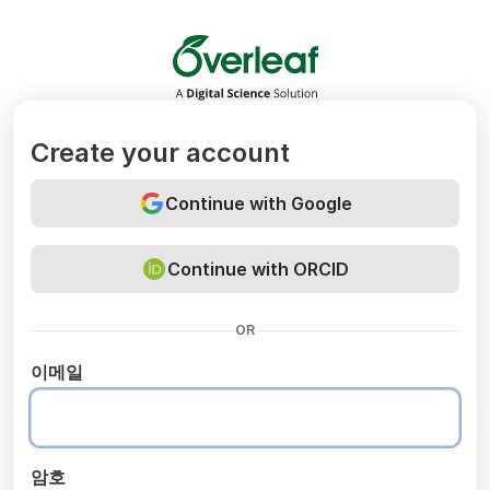
Overleaf
Create your account
Continue with Google
Continue with ORCID
OR
이메일
암호