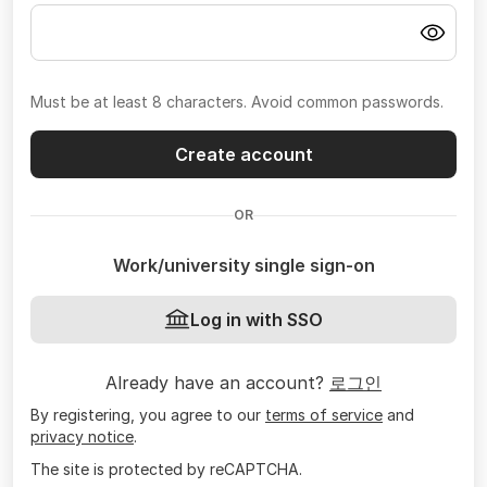
Must be at least 8 characters. Avoid common passwords.
Create account
OR
Work/university single sign-on
Log in with SSO
Already have an account?
로그인
By registering, you agree to our
terms of service
and
privacy notice
.
The site is protected by reCAPTCHA.