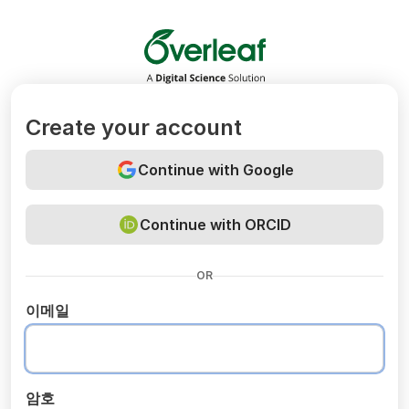
Overleaf
Create your account
Continue with Google
Continue with ORCID
OR
이메일
암호