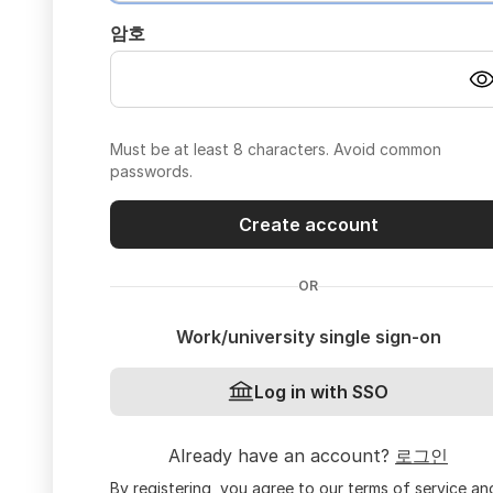
암호
Must be at least 8 characters. Avoid common
passwords.
Create account
OR
Work/university single sign-on
Log in with SSO
Already have an account?
로그인
By registering, you agree to our
terms of service
an