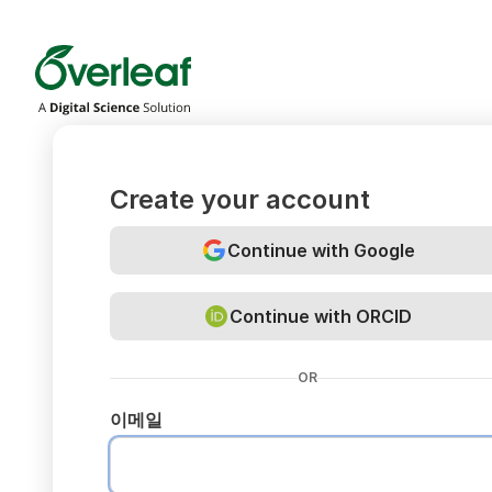
Overleaf
Create your account
Continue with Google
Continue with ORCID
OR
이메일