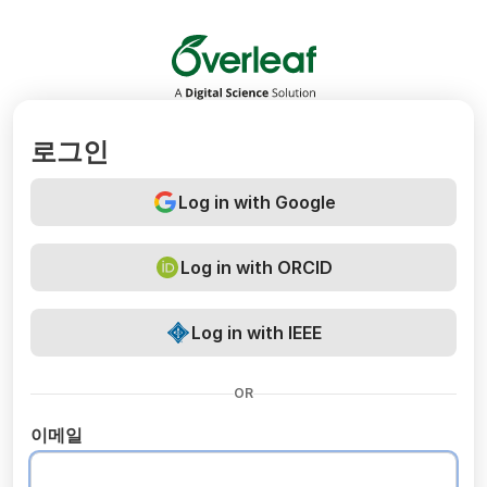
Overleaf
로그인
Log in with Google
Log in with ORCID
Log in with IEEE
OR
이메일