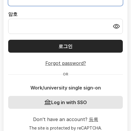
암호
로그인
Forgot password?
OR
Work/university single sign-on
Log in with SSO
Don’t have an account?
등록
The site is protected by reCAPTCHA.